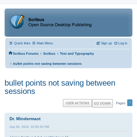
Quick links
Main Menu
Sign up
Log in
‹
‹
Scribus Forums
Scribus
Text and Typography
‹
bullet points not saving between sessions
bullet points not saving between
sessions
1
USER ACTIONS
GO DOWN
Pages
Dr. Mindermast
July 06, 2024, 10:55:35 PM