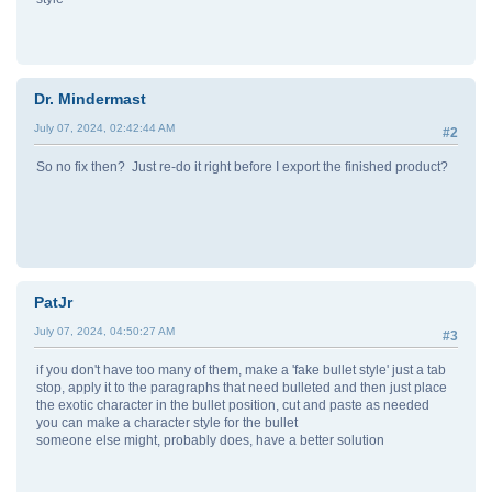
Dr. Mindermast
July 07, 2024, 02:42:44 AM
#2
So no fix then? Just re-do it right before I export the finished product?
PatJr
July 07, 2024, 04:50:27 AM
#3
if you don't have too many of them, make a 'fake bullet style' just a tab
stop, apply it to the paragraphs that need bulleted and then just place
the exotic character in the bullet position, cut and paste as needed
you can make a character style for the bullet
someone else might, probably does, have a better solution