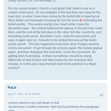
Using Scribus 1.6.1 on Windows 11
For my current project, I found a cool glyph that I want to use as a
custom bullet point. It's not available in the font that I am using for the
main text, so what I have been doing for the bullet lists is opening up
Story Editor and manually changing the font for each
@
(indicating the
bullet points). This works exactly how I want while I have the
document open - the custom bullet points appear in the text how I want
them, and the rest of the text stays in the other font like I want it to, and
everything looks good. But when I save, close the document, and
open it again later on, it reverts to the default font and all the bullet
points vanish. This has happened every time since I began working
on this document. If I go through the process again, the bullets appear
again, and then disappear the next time I close the document. It's
getting kind of annoying. Is there something I should be doing
differently so that Scribus will stop losing my one-character font
change, or is this just a bug that will need to be patched in a future
version?
PatJr
July 07, 2024, 02:31:48 AM
#1
scribus seems to be a bit weak on that
should have a 'bullet character' style but it just follows the paragraph
style