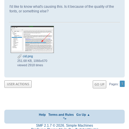
I'd like to know what's causing this. Is it because of the quality of the
fonts, or something else?
cid.png
251.68 KB, 1066x670
viewed 2918 times
1
USER ACTIONS
GO UP
Pages
Help
|
Terms and Rules
|
Go Up ▲
">
SMF 2.1.7 © 2026
,
Simple Machines