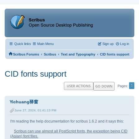
Quick links
Main Menu
Sign up
Log in
‹
‹
‹
Scribus Forums
Scribus
Text and Typography
CID fonts support
CID fonts support
1
USER ACTIONS
GO DOWN
Pages
Yichuang驿窗
June 27, 2024, 01:41:13 PM
I'm reading the help documentation for scribus 1.6.2 and it says this:
Scribus can use almost all PostScript fonts, the exception being CID
(Asian) font files.