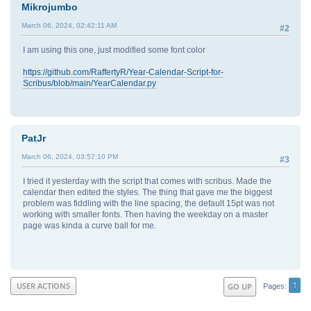
Mikrojumbo
March 06, 2024, 02:42:11 AM
#2
I am using this one, just modified some font color
https://github.com/RaffertyR/Year-Calendar-Script-for-
Scribus/blob/main/YearCalendar.py
PatJr
March 06, 2024, 03:57:10 PM
#3
I tried it yesterday with the script that comes with scribus. Made the
calendar then edited the styles. The thing that gave me the biggest
problem was fiddling with the line spacing, the default 15pt was not
working with smaller fonts. Then having the weekday on a master
page was kinda a curve ball for me.
1
USER ACTIONS
GO UP
Pages