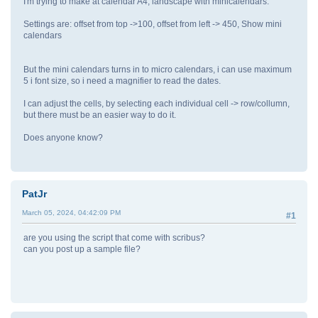
I'm trying to make at calendar A4, landscape with minicalendars.
Settings are: offset from top ->100, offset from left -> 450, Show mini
calendars
But the mini calendars turns in to micro calendars, i can use maximum
5 i font size, so i need a magnifier to read the dates.
I can adjust the cells, by selecting each individual cell -> row/collumn,
but there must be an easier way to do it.
Does anyone know?
PatJr
March 05, 2024, 04:42:09 PM
#1
are you using the script that come with scribus?
can you post up a sample file?