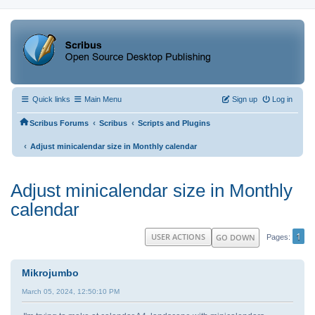
Quick links
Main Menu
Sign up
Log in
‹
‹
Scribus Forums
Scribus
Scripts and Plugins
‹
Adjust minicalendar size in Monthly calendar
Adjust minicalendar size in Monthly
calendar
1
USER ACTIONS
GO DOWN
Pages
Mikrojumbo
March 05, 2024, 12:50:10 PM