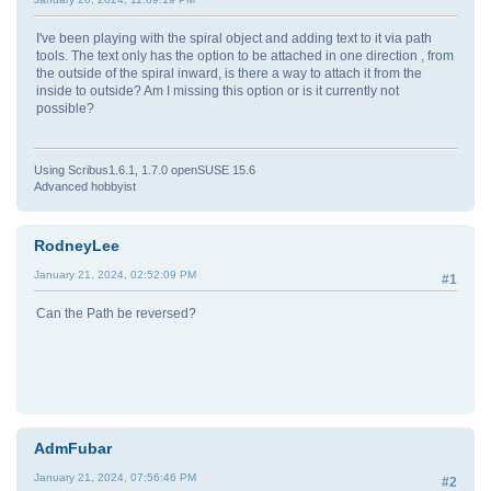
I've been playing with the spiral object and adding text to it via path
tools. The text only has the option to be attached in one direction , from
the outside of the spiral inward, is there a way to attach it from the
inside to outside? Am I missing this option or is it currently not
possible?
Using Scribus1.6.1, 1.7.0 openSUSE 15.6
Advanced hobbyist
RodneyLee
January 21, 2024, 02:52:09 PM
#1
Can the Path be reversed?
AdmFubar
January 21, 2024, 07:56:46 PM
#2