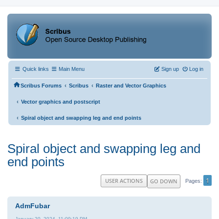
Quick links
Main Menu
Sign up
Log in
‹
‹
Scribus Forums
Scribus
Raster and Vector Graphics
‹
Vector graphics and postscript
‹
Spiral object and swapping leg and end points
Spiral object and swapping leg and
end points
1
USER ACTIONS
GO DOWN
Pages
AdmFubar
January 20, 2024, 11:09:19 PM