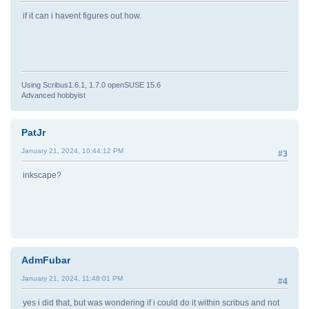
if it can i havent figures out how.
Using Scribus1.6.1, 1.7.0 openSUSE 15.6
Advanced hobbyist
PatJr
January 21, 2024, 10:44:12 PM
#3
inkscape?
AdmFubar
January 21, 2024, 11:48:01 PM
#4
yes i did that, but was wondering if i could do it within scribus and not