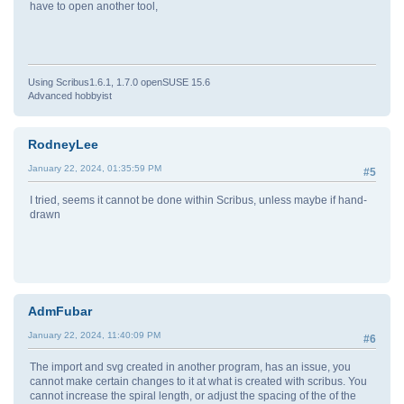
have to open another tool,
Using Scribus1.6.1, 1.7.0 openSUSE 15.6
Advanced hobbyist
RodneyLee
January 22, 2024, 01:35:59 PM
#5
I tried, seems it cannot be done within Scribus, unless maybe if hand-
drawn
AdmFubar
January 22, 2024, 11:40:09 PM
#6
The import and svg created in another program, has an issue, you
cannot make certain changes to it at what is created with scribus. You
cannot increase the spiral length, or adjust the spacing of the of the