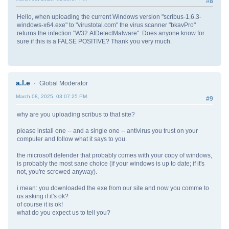
#8
Hello, when uploading the current Windows version "scribus-1.6.3-
windows-x64.exe" to "virustotal.com" the virus scanner "bkavPro"
returns the infection "W32.AIDetectMalware". Does anyone know for
sure if this is a FALSE POSITIVE? Thank you very much.
a.l.e
Global Moderator
March 08, 2025, 03:07:25 PM
#9
why are you uploading scribus to that site?
please install one -- and a single one -- antivirus you trust on your
computer and follow what it says to you.
the microsoft defender that probably comes with your copy of windows,
is probably the most sane choice (if your windows is up to date; if it's
not, you're screwed anyway).
i mean: you downloaded the exe from our site and now you comme to
us asking if it's ok?
of course it is ok!
what do you expect us to tell you?