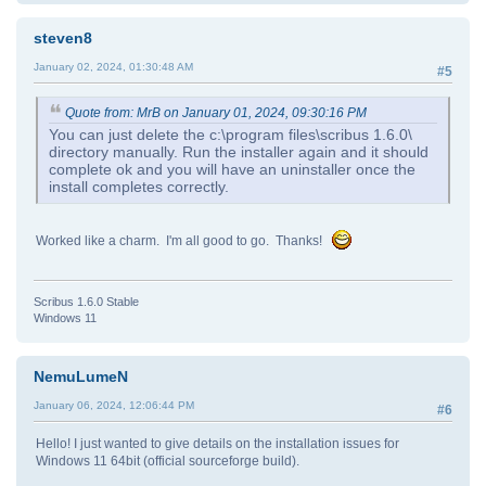
steven8
January 02, 2024, 01:30:48 AM
#5
Quote from: MrB on January 01, 2024, 09:30:16 PM
You can just delete the c:\program files\scribus 1.6.0\
directory manually. Run the installer again and it should
complete ok and you will have an uninstaller once the
install completes correctly.
Worked like a charm. I'm all good to go. Thanks!
Scribus 1.6.0 Stable
Windows 11
NemuLumeN
January 06, 2024, 12:06:44 PM
#6
Hello! I just wanted to give details on the installation issues for
Windows 11 64bit (official sourceforge build).