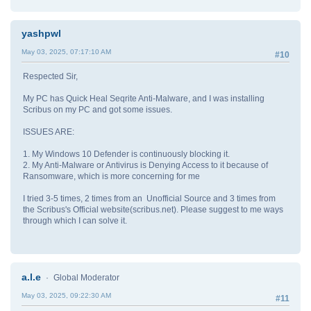
yashpwl
May 03, 2025, 07:17:10 AM
#10
Respected Sir,
My PC has Quick Heal Seqrite Anti-Malware, and I was installing
Scribus on my PC and got some issues.
ISSUES ARE:
1. My Windows 10 Defender is continuously blocking it.
2. My Anti-Malware or Antivirus is Denying Access to it because of
Ransomware, which is more concerning for me
I tried 3-5 times, 2 times from an Unofficial Source and 3 times from
the Scribus's Official website(scribus.net). Please suggest to me ways
through which I can solve it.
a.l.e
Global Moderator
May 03, 2025, 09:22:30 AM
#11