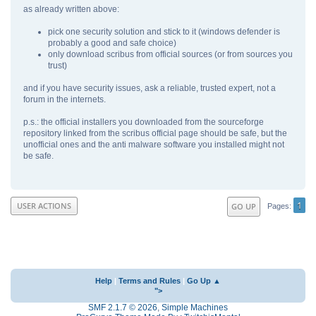
as already written above:
pick one security solution and stick to it (windows defender is
probably a good and safe choice)
only download scribus from official sources (or from sources you
trust)
and if you have security issues, ask a reliable, trusted expert, not a
forum in the internets.
p.s.: the official installers you downloaded from the sourceforge
repository linked from the scribus official page should be safe, but the
unofficial ones and the anti malware software you installed might not
be safe.
1
USER ACTIONS
GO UP
Pages
Help
|
Terms and Rules
|
Go Up ▲
">
SMF 2.1.7 © 2026
,
Simple Machines