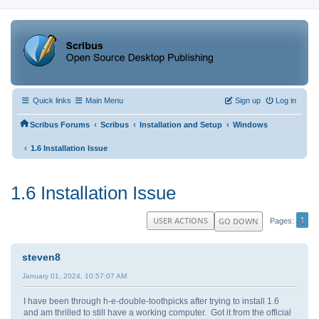
Quick links
Main Menu
Sign up
Log in
‹
‹
‹
Scribus Forums
Scribus
Installation and Setup
Windows
‹
1.6 Installation Issue
1.6 Installation Issue
1
USER ACTIONS
GO DOWN
Pages
steven8
January 01, 2024, 10:57:07 AM
I have been through h-e-double-toothpicks after trying to install 1.6
and am thrilled to still have a working computer. Got it from the official