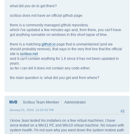
what did you do to get there?
scribus does not have an official github page.
there is a community managed github repository.
which i've updated a few minutes ago and, from there, you can't have
got anything runnable on windows in this short lapse of time.
there is a matching
github.io
page that is unmaintained (and we
should probably remove), that says in the very first line that the official
site is
scribus.net
.
and it can't contain anything for 1.6 since it has not been updated in
years.
as far i can tell it does not contain any code either.
the main question is: what did you get and from where?
MrB
Scribus Team Member
Administrator
January 01, 2024, 12:20:53 PM
#2
I know Jean tested his installers on a few virtual machines. I have
since tested on a Win11 PC and Win10 virtual machine. No issues with
system health. I'm not sure why you went down the system restore path