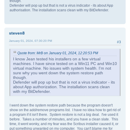
though.
Defender will pop up but that is not a virus indicator - its about App
authorisation. The installation scans clean with my BitDefender.
steven8
January 01, 2024, 07:30:20 PM
#3
Quote from: MrB on January 01, 2024, 12:20:53 PM
I know Jean tested his installers on a few virtual
machines. I have since tested on a Win11 PC and Win10
virtual machine. No issues with system health. I'm not
sure why you went down the system restore path
though.
Defender will pop up but that is not a virus indicator - its
about App authorization. The installation scans clean
with my BitDefender.
I went down the system restore path because the program doesn't
show on the add/remove programs list. I have no idea how to get rid of
a program if it isn't there. System restore is not a big deal. I've used it
before. Takes a number of minutes, and you have a clean slate. This
time, it went wonky, and my fear was the Scribus installer caused it, or
put something unwanted on my computer. You can't blame me for