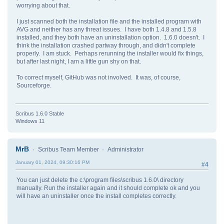
worrying about that.
I just scanned both the installation file and the installed program with
AVG and neither has any threat issues. I have both 1.4.8 and 1.5.8
installed, and they both have an uninstallation option. 1.6.0 doesn't. I
think the installation crashed partway through, and didn't complete
properly. I am stuck. Perhaps rerunning the installer would fix things,
but after last night, I am a little gun shy on that.
To correct myself, GitHub was not involved. It was, of course,
Sourceforge.
Scribus 1.6.0 Stable
Windows 11
MrB
Scribus Team Member
Administrator
January 01, 2024, 09:30:16 PM
#4
You can just delete the c:\program files\scribus 1.6.0\ directory
manually. Run the installer again and it should complete ok and you
will have an uninstaller once the install completes correctly.