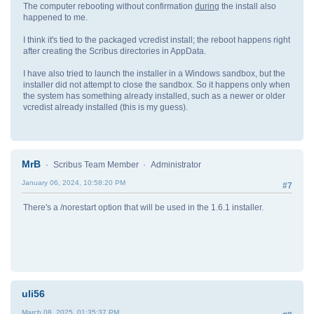
The computer rebooting without confirmation
during
the install also
happened to me.
I think it's tied to the packaged vcredist install; the reboot happens right
after creating the Scribus directories in AppData.
I have also tried to launch the installer in a Windows sandbox, but the
installer did not attempt to close the sandbox. So it happens only when
the system has something already installed, such as a newer or older
vcredist already installed (this is my guess).
MrB
Scribus Team Member
Administrator
January 06, 2024, 10:58:20 PM
#7
There's a /norestart option that will be used in the 1.6.1 installer.
uli56
March 08, 2025, 01:35:37 PM