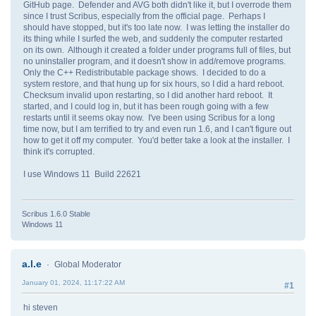
GitHub page. Defender and AVG both didn't like it, but I overrode them
since I trust Scribus, especially from the official page. Perhaps I
should have stopped, but it's too late now. I was letting the installer do
its thing while I surfed the web, and suddenly the computer restarted
on its own. Although it created a folder under programs full of files, but
no uninstaller program, and it doesn't show in add/remove programs.
Only the C++ Redistributable package shows. I decided to do a
system restore, and that hung up for six hours, so I did a hard reboot.
Checksum invalid upon restarting, so I did another hard reboot. It
started, and I could log in, but it has been rough going with a few
restarts until it seems okay now. I've been using Scribus for a long
time now, but I am terrified to try and even run 1.6, and I can't figure out
how to get it off my computer. You'd better take a look at the installer. I
think it's corrupted.
I use Windows 11 Build 22621
Scribus 1.6.0 Stable
Windows 11
a.l.e
Global Moderator
January 01, 2024, 11:17:22 AM
#1
hi steven