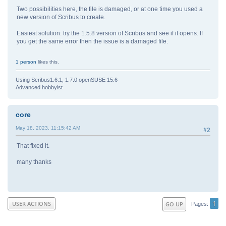
Two possibilities here, the file is damaged, or at one time you used a
new version of Scribus to create.
Easiest solution: try the 1.5.8 version of Scribus and see if it opens. If
you get the same error then the issue is a damaged file.
1 person
likes this.
Using Scribus1.6.1, 1.7.0 openSUSE 15.6
Advanced hobbyist
core
May 18, 2023, 11:15:42 AM
#2
That fixed it.
many thanks
1
USER ACTIONS
GO UP
Pages