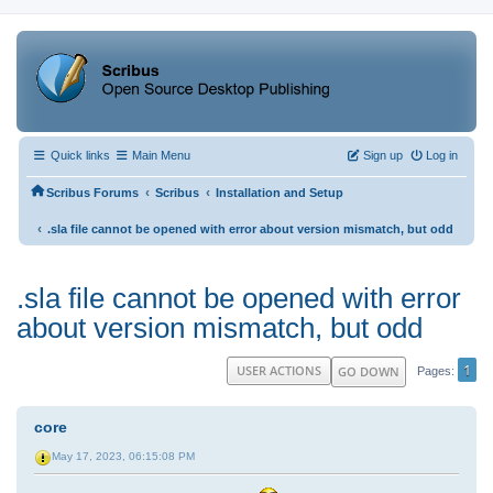
Quick links
Main Menu
Sign up
Log in
‹
‹
Scribus Forums
Scribus
Installation and Setup
‹
.sla file cannot be opened with error about version mismatch, but odd
.sla file cannot be opened with error
about version mismatch, but odd
1
USER ACTIONS
GO DOWN
Pages
core
May 17, 2023, 06:15:08 PM