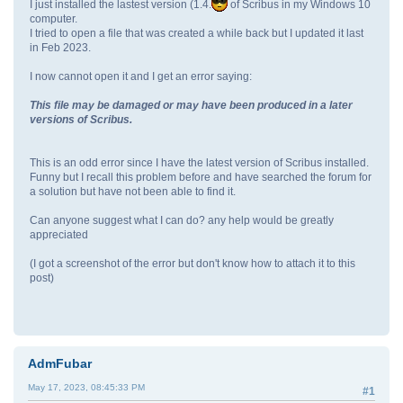
I just installed the lastest version (1.4.
of Scribus in my Windows 10
computer.
I tried to open a file that was created a while back but I updated it last
in Feb 2023.
I now cannot open it and I get an error saying:
This file may be damaged or may have been produced in a later
versions of Scribus.
This is an odd error since I have the latest version of Scribus installed.
Funny but I recall this problem before and have searched the forum for
a solution but have not been able to find it.
Can anyone suggest what I can do? any help would be greatly
appreciated
(I got a screenshot of the error but don't know how to attach it to this
post)
AdmFubar
May 17, 2023, 08:45:33 PM
#1