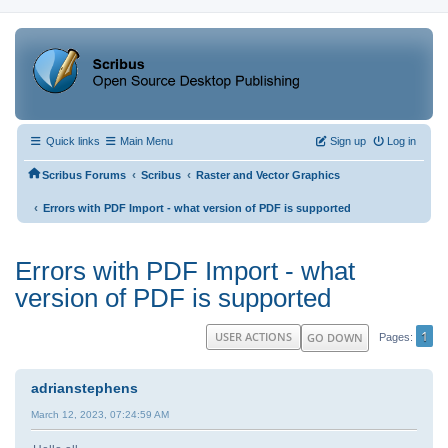
Quick links
Main Menu
Sign up
Log in
‹
‹
Scribus Forums
Scribus
Raster and Vector Graphics
‹
Errors with PDF Import - what version of PDF is supported
Errors with PDF Import - what
version of PDF is supported
1
USER ACTIONS
GO DOWN
Pages
adrianstephens
March 12, 2023, 07:24:59 AM