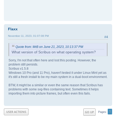
Flaxx
November 11, 2023, 01:07:08 PM
#4
Quote from: MrB on June 21, 2023, 10:13:37 PM
What version of Scribus on what operating system?
Sorry, I'm not that often here and lost this posting. However, the
problem still persists.
Scribus v1.5.8
Windows 10 Pro (and 11 Pro), haven't tested it under Linux Mint yet as
it's still a fresh install to be my main system in a dual-boot environment.
BTW, it might be a similar or even the same reason that Scribus has
problems with some svg-files containing text. Sometimes it helps
importing them into picture frames, but often even this fails.
1
USER ACTIONS
GO UP
Pages