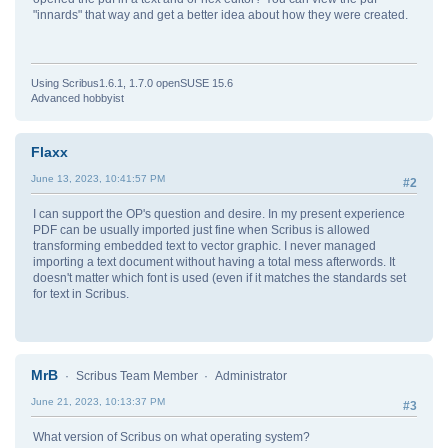
"innards" that way and get a better idea about how they were created.
Using Scribus1.6.1, 1.7.0 openSUSE 15.6
Advanced hobbyist
Flaxx
June 13, 2023, 10:41:57 PM
#2
I can support the OP's question and desire. In my present experience
PDF can be usually imported just fine when Scribus is allowed
transforming embedded text to vector graphic. I never managed
importing a text document without having a total mess afterwords. It
doesn't matter which font is used (even if it matches the standards set
for text in Scribus.
MrB
Scribus Team Member
Administrator
June 21, 2023, 10:13:37 PM
#3
What version of Scribus on what operating system?