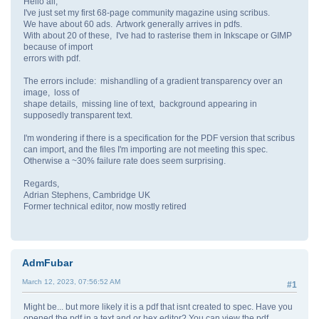
Hello all,
I've just set my first 68-page community magazine using scribus.
We have about 60 ads. Artwork generally arrives in pdfs.
With about 20 of these, I've had to rasterise them in Inkscape or GIMP
because of import
errors with pdf.
The errors include: mishandling of a gradient transparency over an
image, loss of
shape details, missing line of text, background appearing in
supposedly transparent text.
I'm wondering if there is a specification for the PDF version that scribus
can import, and the files I'm importing are not meeting this spec.
Otherwise a ~30% failure rate does seem surprising.
Regards,
Adrian Stephens, Cambridge UK
Former technical editor, now mostly retired
AdmFubar
March 12, 2023, 07:56:52 AM
#1
Might be... but more likely it is a pdf that isnt created to spec. Have you
opened the pdf in a text and or hex editor? You can view the pdf