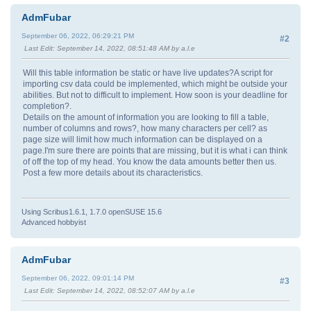
AdmFubar
September 06, 2022, 06:29:21 PM
#2
Last Edit
: September 14, 2022, 08:51:48 AM by a.l.e
Will this table information be static or have live updates?A script for
importing csv data could be implemented, which might be outside your
abilities. But not to difficult to implement. How soon is your deadline for
completion?.
Details on the amount of information you are looking to fill a table,
number of columns and rows?, how many characters per cell? as
page size will limit how much information can be displayed on a
page.I'm sure there are points that are missing, but it is what i can think
of off the top of my head. You know the data amounts better then us.
Post a few more details about its characteristics.
Using Scribus1.6.1, 1.7.0 openSUSE 15.6
Advanced hobbyist
AdmFubar
September 06, 2022, 09:01:14 PM
#3
Last Edit
: September 14, 2022, 08:52:07 AM by a.l.e