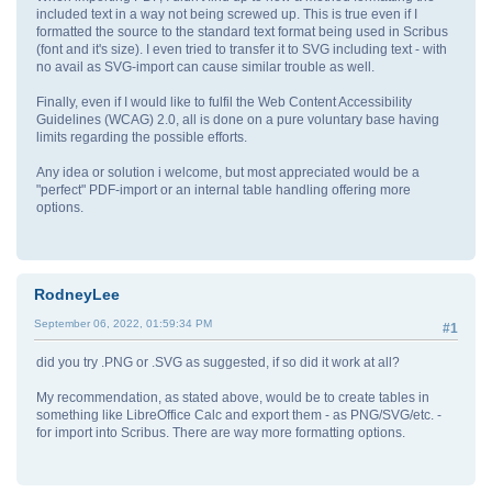
included text in a way not being screwed up. This is true even if I
formatted the source to the standard text format being used in Scribus
(font and it's size). I even tried to transfer it to SVG including text - with
no avail as SVG-import can cause similar trouble as well.
Finally, even if I would like to fulfil the Web Content Accessibility
Guidelines (WCAG) 2.0, all is done on a pure voluntary base having
limits regarding the possible efforts.
Any idea or solution i welcome, but most appreciated would be a
"perfect" PDF-import or an internal table handling offering more
options.
RodneyLee
September 06, 2022, 01:59:34 PM
#1
did you try .PNG or .SVG as suggested, if so did it work at all?
My recommendation, as stated above, would be to create tables in
something like LibreOffice Calc and export them - as PNG/SVG/etc. -
for import into Scribus. There are way more formatting options.