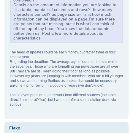
completion?.
Details on the amount of information you are looking to
fill a table, number of columns and rows?, how many
characters per cell? as page size will limit how much
information can be displayed on a page.I'm sure there
are points that are missing, but it is what i can think of
off the top of my head. You know the data amounts
better then us. Post a few more details about its
characteristics.
The need of updates could be each month, but rather three or four
times a year.
Regarding the deadline: The average age of our members is well in
the seventies. Those who are formatting our newspaper are all over
80! They are are still keen doing their "job" as long as possible.
However my plans are jumping in with members who are a bit younger
and so we are learning Scribus as backup that could be necessary
anytime - tomorrow or in a couple of years (we don't know).
I could even produce a patchwork from different sources (the table
direct from LibreOffice), but I would prefer a solid solution done via
scribus.
Flaxx