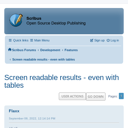
Quick links
Main Menu
Sign up
Log in
‹
‹
Scribus Forums
Development
Features
‹
Screen readable results - even with tables
Screen readable results - even with
tables
1
USER ACTIONS
GO DOWN
Pages
Flaxx
September 06, 2022, 12:14:14 PM