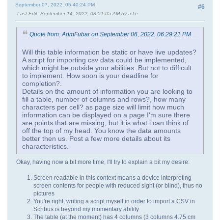
September 07, 2022, 05:40:24 PM
#6
Last Edit
: September 14, 2022, 08:51:05 AM by a.l.e
Quote from: AdmFubar on September 06, 2022, 06:29:21 PM
Will this table information be static or have live updates?
A script for importing csv data could be implemented,
which might be outside your abilities. But not to difficult
to implement. How soon is your deadline for
completion?.
Details on the amount of information you are looking to
fill a table, number of columns and rows?, how many
characters per cell? as page size will limit how much
information can be displayed on a page.I'm sure there
are points that are missing, but it is what i can think of
off the top of my head. You know the data amounts
better then us. Post a few more details about its
characteristics.
Okay, having now a bit more time, I'll try to explain a bit my desire:
Screen readable in this context means a device interpreting
screen contents for people with reduced sight (or blind), thus no
pictures
You're right, writing a script myself in order to import a CSV in
Scribus is beyond my momentary ability
The table (at the moment) has 4 columns (3 columns 4.75 cm