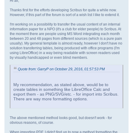
Hi all,
Thanks first for the efforts developing Scribus for quite a while now.
However, if this part of the forum is sort of a wish list I like to extend it.
I'm working on a possibility to transfer the usual content of an internal
information paper for a NPO (it's a club for elder people) to Scribus. At
the moment there are people using MS Word integrating each month
between 20 and 48 pages from different sources (which is a pure pain
usually). My general template is almost ready, however I don't have no
solution transferring tables, being produced with office programs (I'm
using LibreOffice) in a way being readable with screen readers used
by visually handicapped or even blind members.
Quote from: GarryP on October 29, 2016, 01:57:53 PM
My recommendation, as stated above, would be to
create tables in something like LibreOffice Calc and
export them - as PNG/SVG/etc. - for import into Scribus.
There are way more formatting options.
The above mentioned method looks good, but doesn't work - for
obvious reasons, of course.
When importing PDF, I didn't find up to now a method formatting the