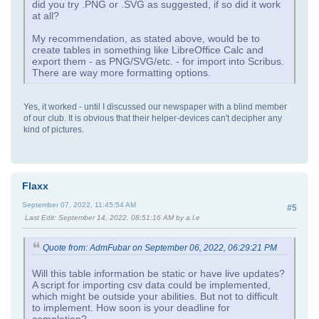
did you try .PNG or .SVG as suggested, if so did it work
at all?
My recommendation, as stated above, would be to
create tables in something like LibreOffice Calc and
export them - as PNG/SVG/etc. - for import into Scribus.
There are way more formatting options.
Yes, it worked - until I discussed our newspaper with a blind member
of our club. It is obvious that their helper-devices can't decipher any
kind of pictures.
Flaxx
September 07, 2022, 11:45:54 AM
#5
Last Edit
: September 14, 2022, 08:51:16 AM by a.l.e
Quote from: AdmFubar on September 06, 2022, 06:29:21 PM
Will this table information be static or have live updates?
A script for importing csv data could be implemented,
which might be outside your abilities. But not to difficult
to implement. How soon is your deadline for