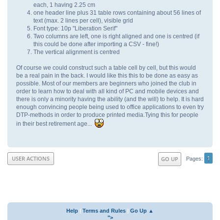
each, 1 having 2.25 cm
one header line plus 31 table rows containing about 56 lines of
text (max. 2 lines per cell), visible grid
Font type: 10p "Liberation Serif"
Two columns are left, one is right aligned and one is centred (if
this could be done after importing a CSV - fine!)
The vertical alignment is centred
Of course we could construct such a table cell by cell, but this would
be a real pain in the back. I would like this this to be done as easy as
possible. Most of our members are beginners who joined the club in
order to learn how to deal with all kind of PC and mobile devices and
there is only a minority having the ability (and the will) to help. It is hard
enough convincing people being used to office applications to even try
DTP-methods in order to produce printed media.Tying this for people
in their best retirement age...
1
USER ACTIONS
GO UP
Pages
Help
|
Terms and Rules
|
Go Up ▲
">