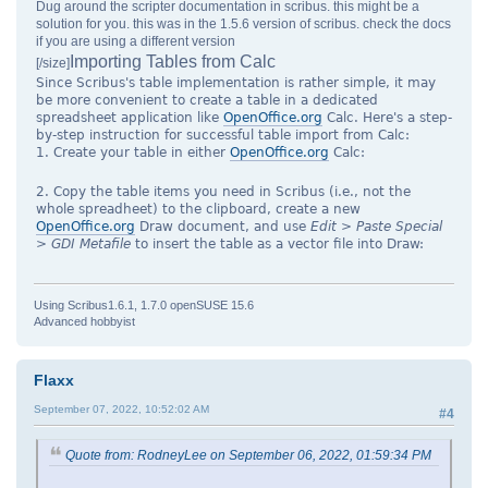
Dug around the scripter documentation in scribus. this might be a
solution for you. this was in the 1.5.6 version of scribus. check the docs
if you are using a different version
Importing Tables from Calc
[/size]
Since Scribus's table implementation is rather simple, it may
be more convenient to create a table in a dedicated
spreadsheet application like
OpenOffice.org
Calc. Here's a step-
by-step instruction for successful table import from Calc:
1. Create your table in either
OpenOffice.org
Calc:
2. Copy the table items you need in Scribus (i.e., not the
whole spreadheet) to the clipboard, create a new
OpenOffice.org
Draw document, and use
Edit > Paste Special
> GDI Metafile
to insert the table as a vector file into Draw:
Using Scribus1.6.1, 1.7.0 openSUSE 15.6
Advanced hobbyist
Flaxx
September 07, 2022, 10:52:02 AM
#4
Quote from: RodneyLee on September 06, 2022, 01:59:34 PM