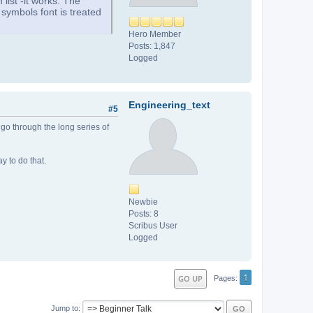
 list -it works. The
e symbols font is treated
Hero Member
Posts: 1,847
Logged
Engineering_text
#5
 go through the long series of
y to do that.
Newbie
Posts: 8
Scribus User
Logged
1
GO UP
Pages
Jump to