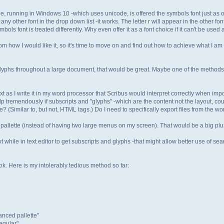
e, running in Windows 10 -which uses unicode, is offered the symbols font just as ot
o any other font in the drop down list -it works. The letter r will appear in the other f
bols font is treated differently. Why even offer it as a font choice if it can't be used 
rom how I would like it, so it's time to move on and find out how to achieve what I am t
 glyphs throughout a large document, that would be great. Maybe one of the methods 
text as I write it in my word processor that Scribus would interpret correctly when impo
help tremendously if subscripts and "glyphs" -which are the content not the layout, c
le? (Similar to, but not, HTML tags.) Do I need to specifically export files from the 
 pallette (instead of having two large menus on my screen). That would be a big plu
xt while in text editor to get subscripts and glyphs -that might allow better use of s
k. Here is my intolerably tedious method so far:
anced pallette"
egular".