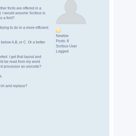
her fonts are offered in a
ont. I would assume Scribus is
as a font?
rying to do in a more efficient
Newbie
Posts: 8
below A,B, or C. Or a better
Scribus User
Logged
rted. I get that layout and
ould be read from my word
word processor as unicode?
s.
earch and replace?