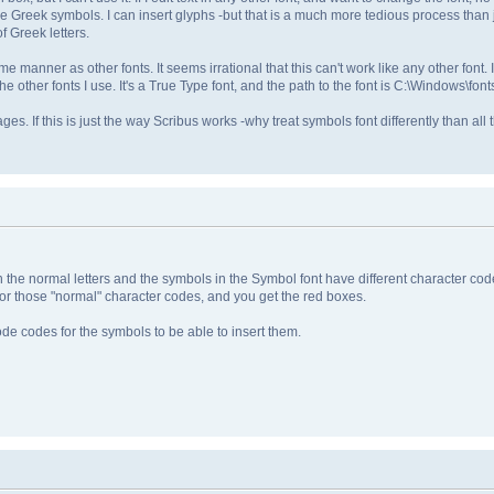
he Greek symbols. I can insert glyphs -but that is a much more tedious process than j
f Greek letters.
me manner as other fonts. It seems irrational that this can't work like any other font
e other fonts I use. It's a True Type font, and the path to the font is C:\Windows\font
ages. If this is just the way Scribus works -why treat symbols font differently than all 
the normal letters and the symbols in the Symbol font have different character cod
for those "normal" character codes, and you get the red boxes.
ode codes for the symbols to be able to insert them.