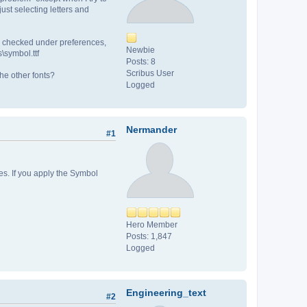
ust selecting letters and
. I checked under preferences,
Newbie
s\symbol.ttf
Posts: 8
Scribus User
the other fonts?
Logged
Nermander
#1
es. If you apply the Symbol
Hero Member
Posts: 1,847
Logged
Engineering_text
#2