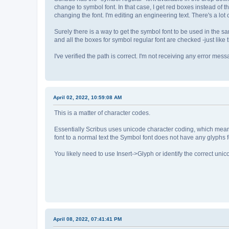
change to symbol font. In that case, I get red boxes instead of t
changing the font. I'm editing an engineering text. There's a lot o
Surely there is a way to get the symbol font to be used in the sa
and all the boxes for symbol regular font are checked -just like th
I've verified the path is correct. I'm not receiving any error mess
April 02, 2022, 10:59:08 AM
This is a matter of character codes.
Essentially Scribus uses unicode character coding, which mean 
font to a normal text the Symbol font does not have any glyphs 
You likely need to use Insert->Glyph or identify the correct unic
April 08, 2022, 07:41:41 PM