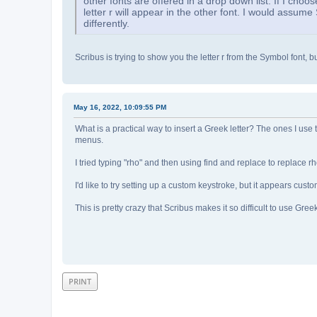
other fonts are offered in a drop down list. If I choos
letter r will appear in the other font. I would assume 
differently.
Scribus is trying to show you the letter r from the Symbol font, but
May 16, 2022, 10:09:55 PM
What is a practical way to insert a Greek letter? The ones I use
menus.
I tried typing "rho" and then using find and replace to replace r
I'd like to try setting up a custom keystroke, but it appears cu
This is pretty crazy that Scribus makes it so difficult to use Greek
PRINT