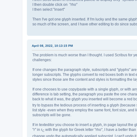
I then double click on "rho"
I then select "insert"
Then I've got one glyph inserted. If I'm lucky and the same glyp
so much of the screen, and I have other editing to do since subsc
April 08, 2022, 10:13:15 PM
The problem is much worse than I thought. I used Scribus for ye
challenges:
If one changes the paragraph style, subscripts and "glyphs" are lo
longer subscripts. The glyphs convert to red boxes both in text
styles since those are the content and styles is formatting the la
If one chooses to use copy/paste with a single glyph, or with any
difference is tab setting, the paragraph you paste the one chara
back to what it was, the glyph you inserted will become a red box
try to bypass the tedious process of inserting a glyph (because 
list style -even when they employ the same font, font size, and l
subscripts will be gone.
If in texteditor you choose to insert a glyph, in page layout the 
"r" in r
with the glyph for Greek letter "rho", I have a better than
C
change undo the automatically applied subscript. I can't undo it 