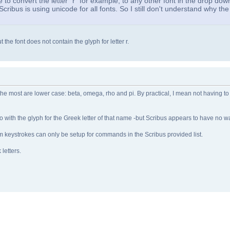
e to convert the letter "r" for example, to any other font in the drop down
Scribus is using unicode for all fonts. So I still don't understand why th
 the font does not contain the glyph for letter r.
 the most are lower case: beta, omega, rho and pi. By practical, I mean not having to
ho with the glyph for the Greek letter of that name -but Scribus appears to have no wa
stom keystrokes can only be setup for commands in the Scribus provided list.
 letters.