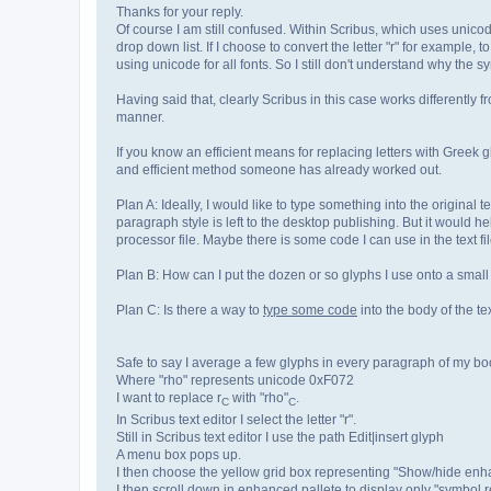
Thanks for your reply.
Of course I am still confused. Within Scribus, which uses unicod
drop down list. If I choose to convert the letter "r" for example, t
using unicode for all fonts. So I still don't understand why the sym
Having said that, clearly Scribus in this case works differently f
manner.
If you know an efficient means for replacing letters with Greek
and efficient method someone has already worked out.
Plan A: Ideally, I would like to type something into the original 
paragraph style is left to the desktop publishing. But it would 
processor file. Maybe there is some code I can use in the text fi
Plan B: How can I put the dozen or so glyphs I use onto a small
Plan C: Is there a way to
type some code
into the body of the te
Safe to say I average a few glyphs in every paragraph of my boo
Where "rho" represents unicode 0xF072
I want to replace r
with "rho"
.
C
C
In Scribus text editor I select the letter "r".
Still in Scribus text editor I use the path Edit|insert glyph
A menu box pops up.
I then choose the yellow grid box representing "Show/hide enh
I then scroll down in enhanced pallete to display only "symbol r