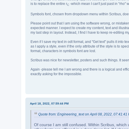
is to replace the entire r
-which mean I can't just past in "rho" w
C
Symbols font, chosen from dropdown menu within Scribus, does n
Please point out that I am using the software wrong, or mistake
expected manner. I expect to create my content, text and illustrat
my last step in layout. Instead, I find I have to keep re-editin
Even if I save my text in odt format, and "Get text" pulls it into t
as I apply a style, even if the only attribute of the style is to sp
format, characters in symbols font are lost.
Scribus was nice for newsletter, posters and such things. It seem
Again -please tell me I am wrong and there is a logical and eff
exactly asking for the impossible.
April 18, 2022, 07:59:44 PM
Quote from: Engineering_text on April 08, 2022, 07:41:41
Of course I am still confused. Within Scribus, which