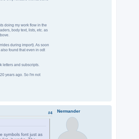
ts doing my work flow in the
ders, body text, lists, etc. as
above.
verrides during import). As soon
 I also found that even in odt
k letters and subscripts.
 20 years ago. So I'm not
Nermander
#4
e symbols font just as