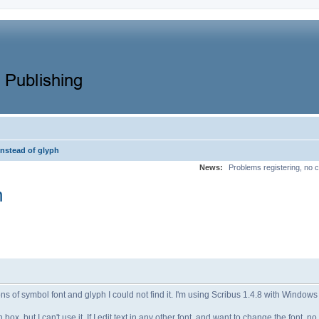
instead of glyph
News:
Problems registering, no c
h
s of symbol font and glyph I could not find it. I'm using Scribus 1.4.8 with Windows
ox, but I can't use it. If I edit text in any other font, and want to change the font, n