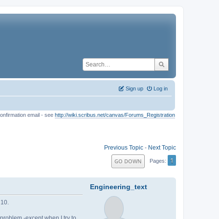
Sign up
Log in
onfirmation email - see
http://wiki.scribus.net/canvas/Forums_Registration
Previous Topic
-
Next Topic
1
GO DOWN
Pages
Engineering_text
 10.
o problem -except when I try to