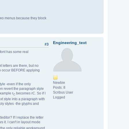
he two menus because they block
Engineering_text
#3
 font has some real
t letters are there, but no
s to occur BEFORE applying
Newbie
yle -even if the only
Posts: 8
en revert the paragraph style
Scribus User
Example r
becomes rC. So if I
C
Logged
xt style into a paragraph with
ply styles -the glyphs and
ditor? If I replace the letter
s it. I can't in layout mode
. the only reliable workaround