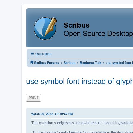
Quick links
‹
‹
‹
Scribus Forums
Scribus
Beginner Talk
use symbol font 
use symbol font instead of glyp
PRINT
March 30, 2022, 09:19:47 PM
This question surely exists somewhere but in searching variation
Scribus has the "symbol regular" font available in the drop down b