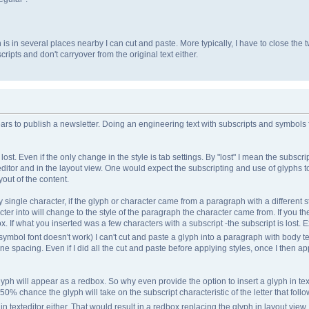
h is in several places nearby I can cut and paste. More typically, I have to close t
ripts and don't carryover from the original text either.
ars to publish a newsletter. Doing an engineering text with subscripts and symbols
st. Even if the only change in the style is tab settings. By "lost" I mean the subscrip
 editor and in the layout view. One would expect the subscripting and use of glyph
yout of the content.
 single character, if the glyph or character came from a paragraph with a different st
cter into will change to the style of the paragraph the character came from. If you th
. If what you inserted was a few characters with a subscript -the subscript is lost. 
symbol font doesn't work) I can't cut and paste a glyph into a paragraph with body te
ine spacing. Even if I did all the cut and paste before applying styles, once I then ap
glyph will appear as a redbox. So why even provide the option to insert a glyph in texte
 50% chance the glyph will take on the subscript characteristic of the letter that follow
in texteditor either. That would result in a redbox replacing the glyph in layout view