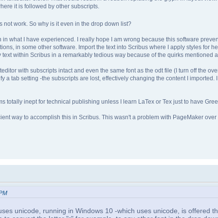
here it is followed by other subscripts.
ot work. So why is it even in the drop down list?
n in what I have experienced. I really hope I am wrong because this software preven
ions, in some other software. Import the text into Scribus where I apply styles for hea
g my text within Scribus in a remarkably tedious way because of the quirks mentioned 
exteditor with subscripts intact and even the same font as the odt file (I turn off the o
ecify a tab setting -the subscripts are lost, effectively changing the content I imported.
s totally inept for technical publishing unless I learn LaTex or Tex just to have Gree
icient way to accomplish this in Scribus. This wasn't a problem with PageMaker over
 PM
 uses unicode, running in Windows 10 -which uses unicode, is offered th