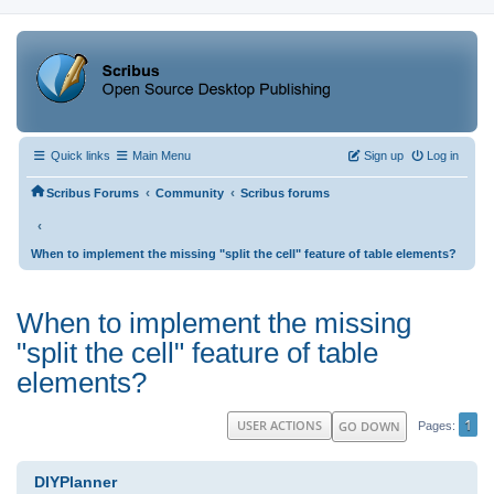
Quick links
Main Menu
Sign up
Log in
‹
‹
Scribus Forums
Community
Scribus forums
‹
When to implement the missing "split the cell" feature of table elements?
When to implement the missing
"split the cell" feature of table
elements?
1
USER ACTIONS
GO DOWN
Pages
DIYPlanner