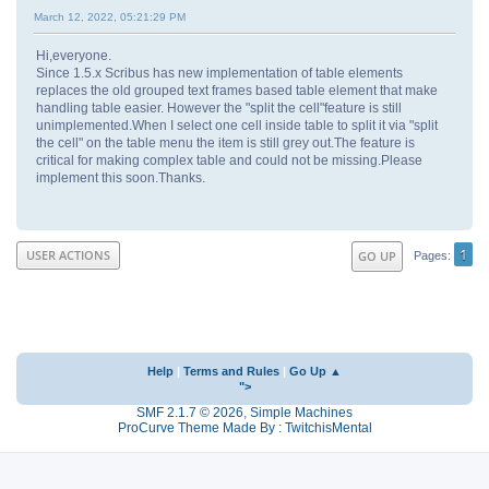
March 12, 2022, 05:21:29 PM
Hi,everyone.
Since 1.5.x Scribus has new implementation of table elements
replaces the old grouped text frames based table element that make
handling table easier. However the "split the cell"feature is still
unimplemented.When I select one cell inside table to split it via "split
the cell" on the table menu the item is still grey out.The feature is
critical for making complex table and could not be missing.Please
implement this soon.Thanks.
1
USER ACTIONS
GO UP
Pages
Help
|
Terms and Rules
|
Go Up ▲
">
SMF 2.1.7 © 2026
,
Simple Machines
ProCurve Theme Made By : TwitchisMental