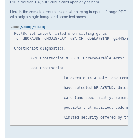
PDFs, version 1.4, but Scribus can't open any of them.
Here is the console error message when trying to open a 1 page PDF
with only a single image and some text boxes.
Code
Select
Expand
PostScript import failed when calling gs as:
-q -dNOPAUSE -dNODISPLAY -dBATCH -dDELAYBIND -g2448x3168 
Ghostscript diagnostics:
GPL Ghostscript 9.55.0: Unrecoverable error, exit 
ant Ghostscript
to execute in a safer environment, but a
have selected DELAYBIND. Unless you use 
care (and specifically, remember to call
possible that malicious code may be able
limited security offered by the SAFER 
Error: /undefined in GS_PDF_ProcSet
Operand stack: