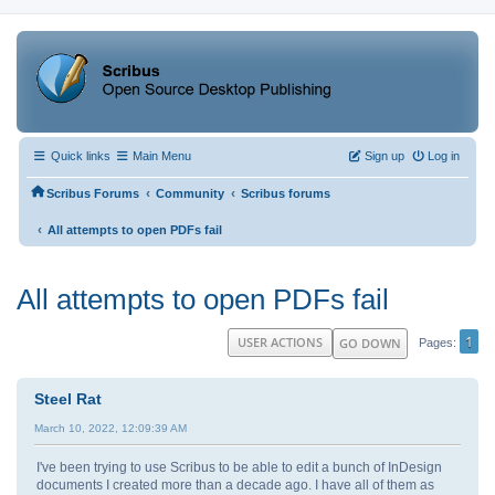
Quick links
Main Menu
Sign up
Log in
‹
‹
Scribus Forums
Community
Scribus forums
‹
All attempts to open PDFs fail
All attempts to open PDFs fail
1
USER ACTIONS
GO DOWN
Pages
Steel Rat
March 10, 2022, 12:09:39 AM
I've been trying to use Scribus to be able to edit a bunch of InDesign
documents I created more than a decade ago. I have all of them as