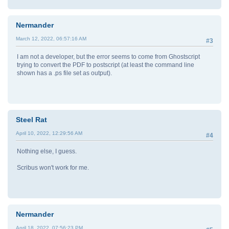
Nermander
March 12, 2022, 06:57:16 AM
#3
I am not a developer, but the error seems to come from Ghostscript
trying to convert the PDF to postscript (at least the command line
shown has a .ps file set as output).
Steel Rat
April 10, 2022, 12:29:56 AM
#4
Nothing else, I guess.
Scribus won't work for me.
Nermander
April 18, 2022, 07:56:23 PM