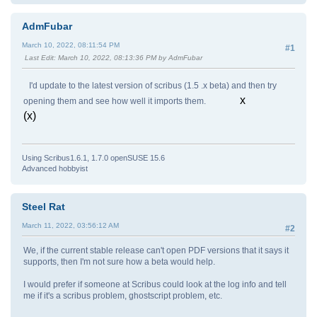
false
AdmFubar
Execution stack:
March 10, 2022, 08:11:54 PM
#1
Last Edit
: March 10, 2022, 08:13:36 PM by AdmFubar
%interp_exit .runexec2 --nostringval-- --nostr
--nostringval-- --nostringval-- false 1 %
I'd update to the latest version of scribus (1.5 .x beta) and then try
y_pop 1977 1 3 %oparray_pop 1834 1 3 %opar
stringval-- --nostringval-- --nostringval-- 2 
x
opening them and see how well it imports them.
(x)
Dictionary stack:
--dict:1213/1684(ro)(G)-- --dict:0/20(G)-- --d
Using Scribus1.6.1, 1.7.0 openSUSE 15.6
Current allocation mode is global
Advanced hobbyist
Current file position is 2261
Steel Rat
March 11, 2022, 03:56:12 AM
#2
We, if the current stable release can't open PDF versions that it says it
supports, then I'm not sure how a beta would help.
I would prefer if someone at Scribus could look at the log info and tell
me if it's a scribus problem, ghostscript problem, etc.