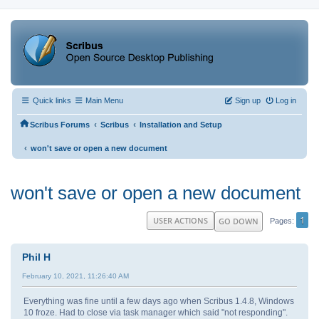
Quick links
Main Menu
Sign up
Log in
‹
‹
Scribus Forums
Scribus
Installation and Setup
‹
won't save or open a new document
won't save or open a new document
1
USER ACTIONS
GO DOWN
Pages
Phil H
February 10, 2021, 11:26:40 AM
Everything was fine until a few days ago when Scribus 1.4.8, Windows
10 froze. Had to close via task manager which said "not responding".