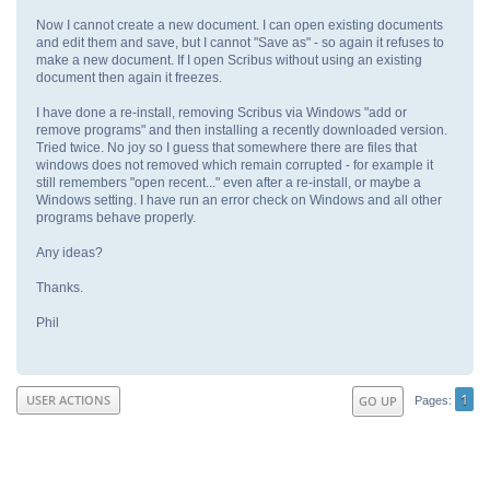
Now I cannot create a new document. I can open existing documents
and edit them and save, but I cannot "Save as" - so again it refuses to
make a new document. If I open Scribus without using an existing
document then again it freezes.
I have done a re-install, removing Scribus via Windows "add or
remove programs" and then installing a recently downloaded version.
Tried twice. No joy so I guess that somewhere there are files that
windows does not removed which remain corrupted - for example it
still remembers "open recent..." even after a re-install, or maybe a
Windows setting. I have run an error check on Windows and all other
programs behave properly.
Any ideas?
Thanks.
Phil
1
USER ACTIONS
GO UP
Pages