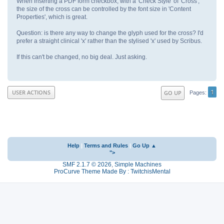
When inserting a PDF form checkbox, with a 'Check Style' of 'Cross',
the size of the cross can be controlled by the font size in 'Content
Properties', which is great.
Question: is there any way to change the glyph used for the cross? I'd
prefer a straight clinical 'x' rather than the stylised 'x' used by Scribus.
If this can't be changed, no big deal. Just asking.
1
USER ACTIONS
GO UP
Pages
Help
|
Terms and Rules
|
Go Up ▲
">
SMF 2.1.7 © 2026
,
Simple Machines
ProCurve Theme Made By : TwitchisMental