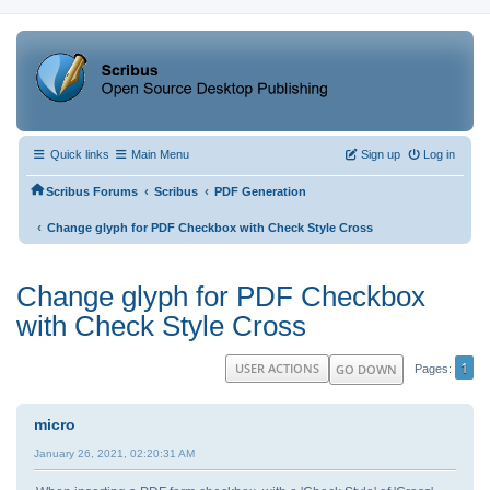
Quick links
Main Menu
Sign up
Log in
‹
‹
Scribus Forums
Scribus
PDF Generation
‹
Change glyph for PDF Checkbox with Check Style Cross
Change glyph for PDF Checkbox
with Check Style Cross
1
USER ACTIONS
GO DOWN
Pages
micro
January 26, 2021, 02:20:31 AM