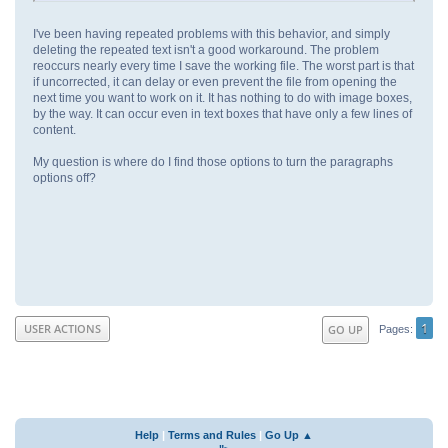
I've been having repeated problems with this behavior, and simply
deleting the repeated text isn't a good workaround. The problem
reoccurs nearly every time I save the working file. The worst part is that
if uncorrected, it can delay or even prevent the file from opening the
next time you want to work on it. It has nothing to do with image boxes,
by the way. It can occur even in text boxes that have only a few lines of
content.
My question is where do I find those options to turn the paragraphs
options off?
1
USER ACTIONS
GO UP
Pages
Help
|
Terms and Rules
|
Go Up ▲