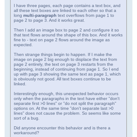
I have three pages, each page contains a text box, and
all these text boxes are linked to each other so that a
long
multi-paragraph
text overflows from page 1 to
page 2 to page 3. And it works great.
Then I add an image box to page 2 and configure it so
that text flows around the shape of this box. And it works
fine to - text on page 2 flows around the image as
expected.
Then strange things begin to happen. If I make the
image on page 2 big enough to displace the text from
page 2 entirely, the text on page 3 restarts from the
beginning, instead of continuing from page 1. So I end
up with page 3 showing the same text as page 1, which
is obviously not good. All text boxes continue to be
linked.
Interestingly enough, this unexpected behavior occurs
only when the paragraphs in the text have either "don't
separate first >0 lines" or "do not split the paragraph"
options on. At the same time "don't separate last >0
lines" does not cause the problem. So seems like some
sort of a bug.
Did anyone encounter this behavior and is there a
workaround?