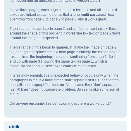
I am observing an unexpected behavior in version 1.5.6.1
I have three pages, each page contains a text box, and all these text
boxes are linked to each other so that a long
multi-paragraph
text
overflows from page 1 to page 2 to page 3. And it works great.
Then I add an image box to page 2 and configure it so that text flows
around the shape of this box. And it works fine to - text on page 2 flows
around the image as expected.
Then strange things begin to happen. If I make the image on page 2
big enough to displace the text from page 2 entirely, the text on page 3
restarts from the beginning, instead of continuing from page 1. So I
end up with page 3 showing the same text as page 1, which is
obviously not good. All text boxes continue to be linked.
Interestingly enough, this unexpected behavior occurs only when the
paragraphs in the text have either "don't separate first >0 lines" or "do
not split the paragraph" options on. At the same time "don't separate
last >0 lines" does not cause the problem. So seems like some sort of
a bug.
Did anyone encounter this behavior and is there a workaround?
utnik