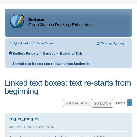
Quick links
Main Menu
Sign up
Log in
‹
‹
Scribus Forums
Scribus
Beginner Talk
‹
Linked text boxes: text re-starts from beginning
Linked text boxes: text re-starts from
beginning
1
USER ACTIONS
GO DOWN
Pages
regus_pregus
January 24, 2021, 03:20:24 AM