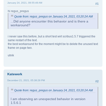
January 24, 2021, 08:55:49 AM
#1
hi regus_pregus
Quote from: regus_pregus on January 24, 2021, 03:20:24 AM
...Did anyone encounter this behavior and is there a
workaround?
i never saw this before, but a short test wirt scribus1.5.7 triggered the
same restart of the text.
the best workaround for the moment might be to delete the unused text
frame on page two.
utnik
Katewerk
December 21, 2021, 05:38:29 PM
#2
Quote from: regus_pregus on January 24, 2021, 03:20:24 AM
I am observing an unexpected behavior in version
1.5.6.1