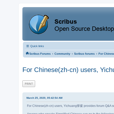
Quick links
‹
‹
‹
Scribus Forums
Community
Scribus forums
For Chines
For Chinese(zh-cn) users, Yi
PRINT
March 25, 2020, 05:42:54 AM
For Chinese(zh-cn) users, Yichuang驿窗 provides forum Q&A 
Anyone who speaks Simplified Chinese can go to the following 