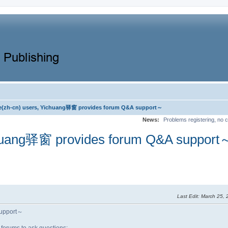
e(zh-cn) users, Yichuang驿窗 provides forum Q&A support～
News:
Problems registering, no c
chuang驿窗 provides forum Q&A support
Last Edit
: March 25,
support～
forums to ask questions: