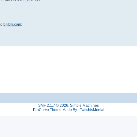
 to
bilibili.com
:
SMF 2.1.7 © 2026
,
Simple Machines
ProCurve Theme Made By : TwitchisMental