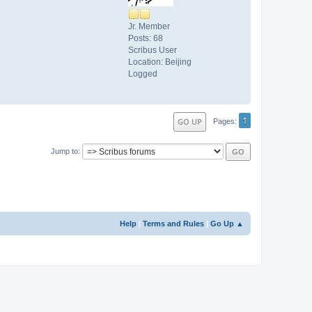
Jr. Member
Posts: 68
Scribus User
Location: Beijing
Logged
1
GO UP
Pages
Jump to
Help
|
Terms and Rules
|
Go Up ▲