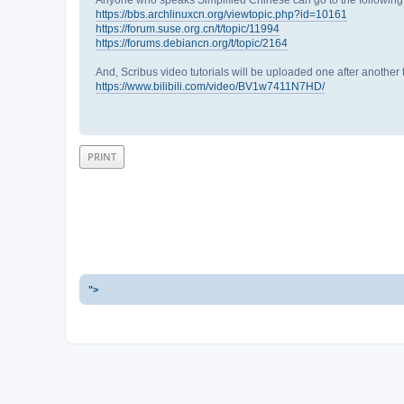
https://bbs.archlinuxcn.org/viewtopic.php?id=10161
https://forum.suse.org.cn/t/topic/11994
https://forums.debiancn.org/t/topic/2164
And, Scribus video tutorials will be uploaded one after another
https://www.bilibili.com/video/BV1w7411N7HD/
PRINT
">