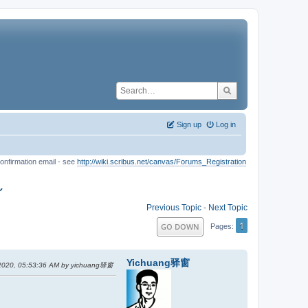
Sign up
Log in
onfirmation email - see
http://wiki.scribus.net/canvas/Forums_Registration
～
Previous Topic
-
Next Topic
1
GO DOWN
Pages
Yichuang驿窗
 2020, 05:53:36 AM by yichuang驿窗