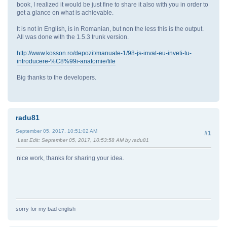
book, I realized it would be just fine to share it also with you in order to
get a glance on what is achievable.
It is not in English, is in Romanian, but non the less this is the output.
All was done with the 1.5.3 trunk version.
http://www.kosson.ro/depozit/manuale-1/98-js-invat-eu-inveti-tu-
introducere-%C8%99i-anatomie/file
Big thanks to the developers.
radu81
September 05, 2017, 10:51:02 AM
#1
Last Edit
: September 05, 2017, 10:53:58 AM by radu81
nice work, thanks for sharing your idea.
sorry for my bad english