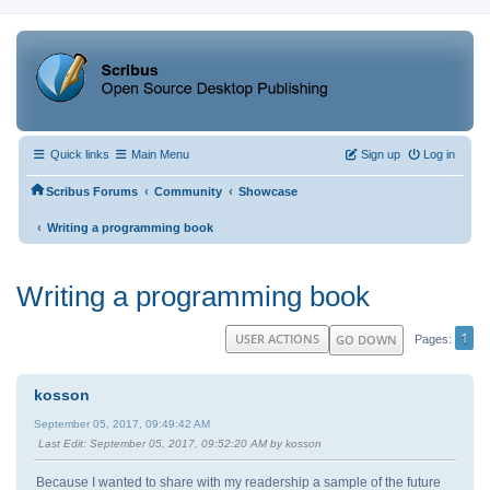
Quick links
Main Menu
Sign up
Log in
‹
‹
Scribus Forums
Community
Showcase
‹
Writing a programming book
Writing a programming book
1
USER ACTIONS
GO DOWN
Pages
kosson
September 05, 2017, 09:49:42 AM
Last Edit
: September 05, 2017, 09:52:20 AM by kosson
Because I wanted to share with my readership a sample of the future