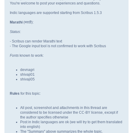
You're welcome to post your experiences and questions.
Indic languages are supported starting from Scribus 1.5.3
Marathi
(मराठी):
Status
:
- Scribus can render Marathi text
- The Google input tool is not confirmed to work with Scribus
Fonts
known to work:
devnagri
shivaji01
shivaji05
Rules
for this topic:
All post, screenshot and attachments in this thread are
considered to be licensed under the CC-BY license, except if
the author specifies otherwise
Post in Indic languages are ok (we will try to get them translated
into english)
The "Summary" above summarizes the whole topic.