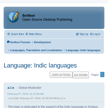
Quick links
Main Menu
Sign up
Log in
‹
Scribus Forums
Development
‹
‹
Languages, Translation and Localisation
Language: Indic languages
Language: Indic languages
1
USER ACTIONS
GO DOWN
Pages
a.l.e
Global Moderator
February 07, 2018, 11:15:46 AM
Last Edit
: February 07, 2018, 01:39:04 PM by a.l.e
This topic is dedicated to the support of the Indic language in Scribus.