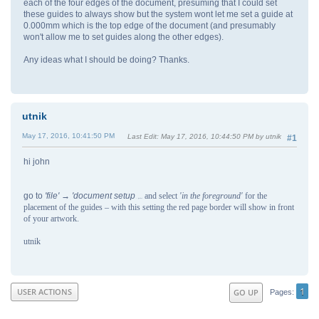
each of the four edges of the document, presuming that I could set
these guides to always show but the system wont let me set a guide at
0.000mm which is the top edge of the document (and presumably
won't allow me to set guides along the other edges).
Any ideas what I should be doing? Thanks.
utnik
May 17, 2016, 10:41:50 PM
Last Edit
: May 17, 2016, 10:44:50 PM by utnik
#1
hi john
go to
'file' → 'document setup
and select
'in the foreground'
for the
' →
'guides'
placement of the guides – with this setting the red page border will show in front
of your artwork.
utnik
1
USER ACTIONS
GO UP
Pages