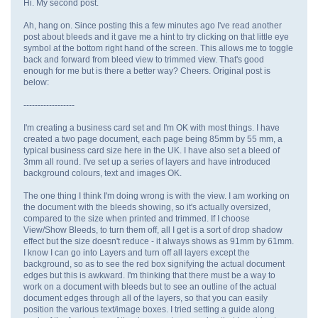
Hi. My second post.
Ah, hang on. Since posting this a few minutes ago I've read another
post about bleeds and it gave me a hint to try clicking on that little eye
symbol at the bottom right hand of the screen. This allows me to toggle
back and forward from bleed view to trimmed view. That's good
enough for me but is there a better way? Cheers. Original post is
below:
------------------
I'm creating a business card set and I'm OK with most things. I have
created a two page document, each page being 85mm by 55 mm, a
typical business card size here in the UK. I have also set a bleed of
3mm all round. I've set up a series of layers and have introduced
background colours, text and images OK.
The one thing I think I'm doing wrong is with the view. I am working on
the document with the bleeds showing, so it's actually oversized,
compared to the size when printed and trimmed. If I choose
View/Show Bleeds, to turn them off, all I get is a sort of drop shadow
effect but the size doesn't reduce - it always shows as 91mm by 61mm.
I know I can go into Layers and turn off all layers except the
background, so as to see the red box signifying the actual document
edges but this is awkward. I'm thinking that there must be a way to
work on a document with bleeds but to see an outline of the actual
document edges through all of the layers, so that you can easily
position the various text/image boxes. I tried setting a guide along