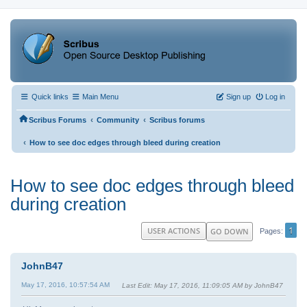
Quick links
Main Menu
Sign up
Log in
‹
‹
Scribus Forums
Community
Scribus forums
‹
How to see doc edges through bleed during creation
How to see doc edges through bleed
during creation
1
USER ACTIONS
GO DOWN
Pages
JohnB47
May 17, 2016, 10:57:54 AM
Last Edit
: May 17, 2016, 11:09:05 AM by JohnB47