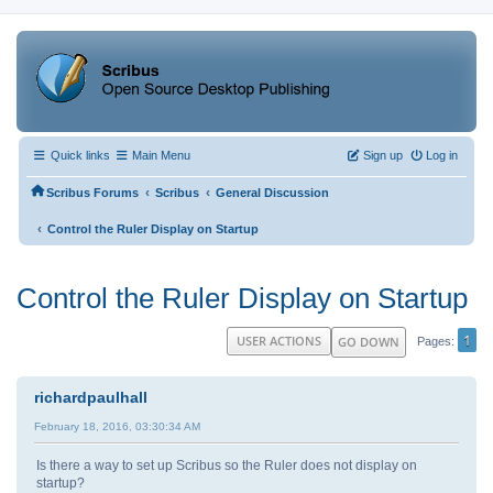
Quick links
Main Menu
Sign up
Log in
‹
‹
Scribus Forums
Scribus
General Discussion
‹
Control the Ruler Display on Startup
Control the Ruler Display on Startup
1
USER ACTIONS
GO DOWN
Pages
richardpaulhall
February 18, 2016, 03:30:34 AM
Is there a way to set up Scribus so the Ruler does not display on
startup?