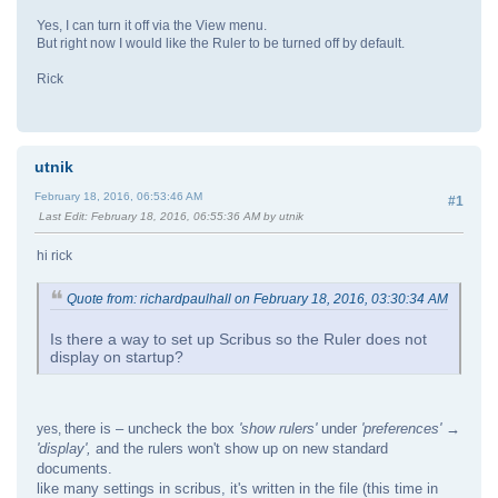
Yes, I can turn it off via the View menu.
But right now I would like the Ruler to be turned off by default.
Rick
utnik
February 18, 2016, 06:53:46 AM
#1
Last Edit
: February 18, 2016, 06:55:36 AM by utnik
hi rick
Quote from: richardpaulhall on February 18, 2016, 03:30:34 AM
Is there a way to set up Scribus so the Ruler does not
display on startup?
here is – uncheck the box
'show rulers'
under
'preferences' →
yes, t
'display',
and the rulers won't show up on new standard
documents.
like many settings in scribus, it's written in the file (this time in