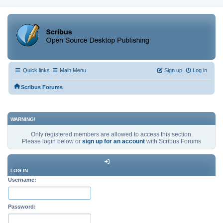
Quick links
Main Menu
Sign up
Log in
Scribus Forums
WARNING!
Only registered members are allowed to access this section.
Please login below or
sign up for an account
with Scribus Forums
LOG IN
Username:
Password: