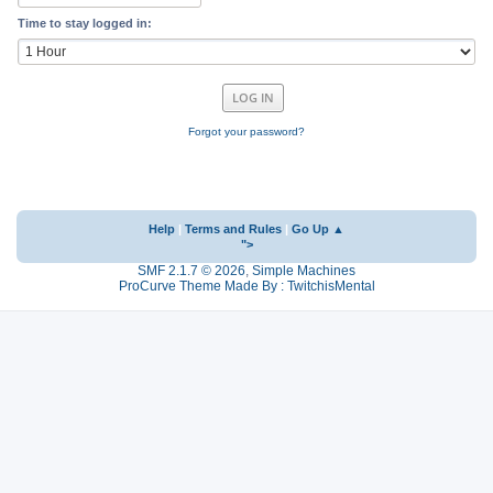
Time to stay logged in:
Forgot your password?
Help
|
Terms and Rules
|
Go Up ▲
">
SMF 2.1.7 © 2026
,
Simple Machines
ProCurve Theme Made By : TwitchisMental