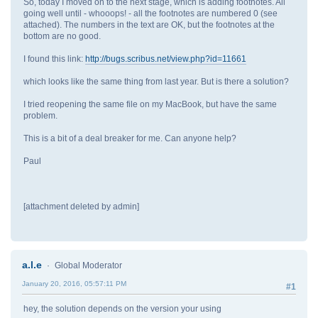
So, today I moved on to the next stage, which is adding footnotes. All
going well until - whooops! - all the footnotes are numbered 0 (see
attached). The numbers in the text are OK, but the footnotes at the
bottom are no good.
I found this link:
http://bugs.scribus.net/view.php?id=11661
which looks like the same thing from last year. But is there a solution?
I tried reopening the same file on my MacBook, but have the same
problem.
This is a bit of a deal breaker for me. Can anyone help?
Paul
[attachment deleted by admin]
a.l.e
Global Moderator
January 20, 2016, 05:57:11 PM
#1
hey, the solution depends on the version your using