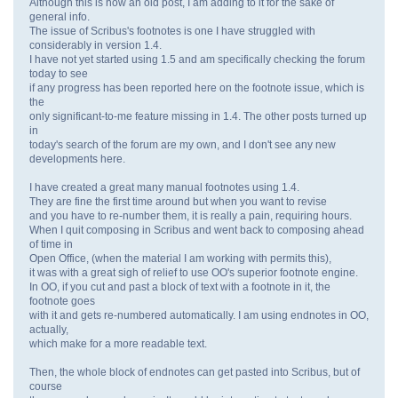
Although this is now an old post, I am adding to it for the sake of
general info.
The issue of Scribus's footnotes is one I have struggled with
considerably in version 1.4.
I have not yet started using 1.5 and am specifically checking the forum
today to see
if any progress has been reported here on the footnote issue, which is
the
only significant-to-me feature missing in 1.4. The other posts turned up
in
today's search of the forum are my own, and I don't see any new
developments here.
I have created a great many manual footnotes using 1.4.
They are fine the first time around but when you want to revise
and you have to re-number them, it is really a pain, requiring hours.
When I quit composing in Scribus and went back to composing ahead
of time in
Open Office, (when the material I am working with permits this),
it was with a great sigh of relief to use OO's superior footnote engine.
In OO, if you cut and past a block of text with a footnote in it, the
footnote goes
with it and gets re-numbered automatically. I am using endnotes in OO,
actually,
which make for a more readable text.
Then, the whole block of endnotes can get pasted into Scribus, but of
course