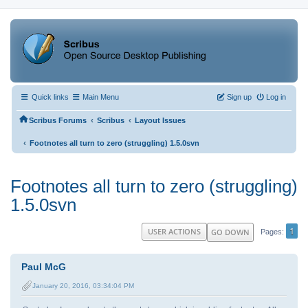
Quick links
Main Menu
Sign up
Log in
‹
‹
Scribus Forums
Scribus
Layout Issues
‹
Footnotes all turn to zero (struggling) 1.5.0svn
Footnotes all turn to zero (struggling)
1.5.0svn
1
USER ACTIONS
GO DOWN
Pages
Paul McG
January 20, 2016, 03:34:04 PM