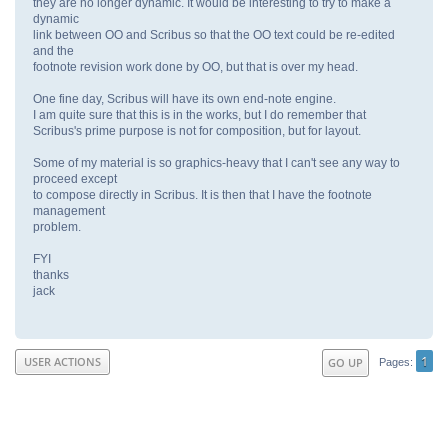
they are no longer dynamic. It would be interesting to try to make a
dynamic
link between OO and Scribus so that the OO text could be re-edited
and the
footnote revision work done by OO, but that is over my head.
One fine day, Scribus will have its own end-note engine.
I am quite sure that this is in the works, but I do remember that
Scribus's prime purpose is not for composition, but for layout.
Some of my material is so graphics-heavy that I can't see any way to
proceed except
to compose directly in Scribus. It is then that I have the footnote
management
problem.
FYI
thanks
jack
1
USER ACTIONS
GO UP
Pages