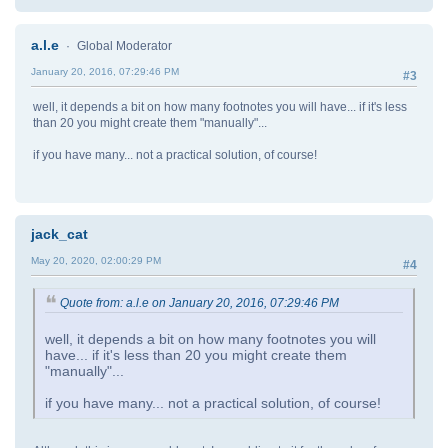
a.l.e
Global Moderator
January 20, 2016, 07:29:46 PM
#3
well, it depends a bit on how many footnotes you will have... if it's less
than 20 you might create them "manually"...
if you have many... not a practical solution, of course!
jack_cat
May 20, 2020, 02:00:29 PM
#4
Quote from: a.l.e on January 20, 2016, 07:29:46 PM
well, it depends a bit on how many footnotes you will
have... if it's less than 20 you might create them
"manually"...
if you have many... not a practical solution, of course!