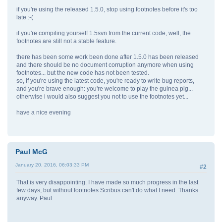
if you're using the released 1.5.0, stop using footnotes before it's too
late :-(
if you're compiling yourself 1.5svn from the current code, well, the
footnotes are still not a stable feature.
there has been some work been done after 1.5.0 has been released
and there should be no document corruption anymore when using
footnotes... but the new code has not been tested.
so, if you're using the latest code, you're ready to write bug reports,
and you're brave enough: you're welcome to play the guinea pig...
otherwise i would also suggest you not to use the footnotes yet...
have a nice evening
Paul McG
January 20, 2016, 06:03:33 PM
#2
That is very disappointing. I have made so much progress in the last
few days, but without footnotes Scribus can't do what I need. Thanks
anyway. Paul