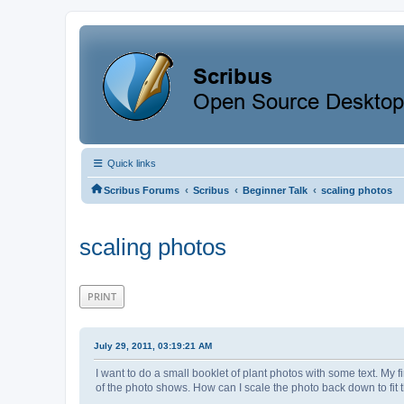
Quick links
‹
‹
‹
Scribus Forums
Scribus
Beginner Talk
scaling photos
scaling photos
PRINT
July 29, 2011, 03:19:21 AM
I want to do a small booklet of plant photos with some text. My fir
of the photo shows. How can I scale the photo back down to fit