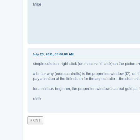
Mike
July 29, 2011, 09:06:08 AM
simple solution: right-click (on mac os ctrl-click) on the picture 
a better way (more controlls) is the properties-window (f2). on the
pay attention at the link-chain for the aspect ratio – the chain 
for a scribus-beginner, the properties-window is a real gold pit, t
utnik
PRINT