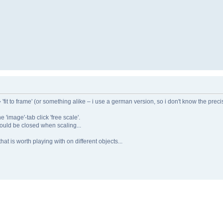
➔ 'fit to frame' (or something alike – i use a german version, so i don't know the prec
 'image'-tab click 'free scale'.
should be closed when scaling...
hat is worth playing with on different objects...