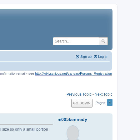
Sign up
Log in
onfirmation email - see
http://wiki.scribus.net/canvas/Forums_Registration
Previous Topic
-
Next Topic
1
GO DOWN
Pages
m005kennedy
ll size so only a small portion