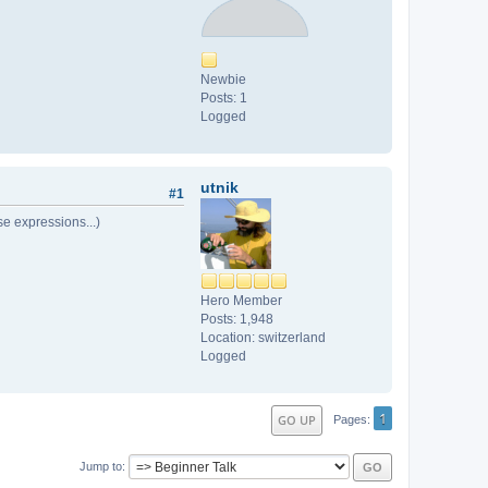
Newbie
Posts: 1
Logged
utnik
#1
ise expressions...)
Hero Member
Posts: 1,948
Location: switzerland
Logged
1
GO UP
Pages
Jump to