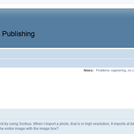
News:
Problems registering, no c
st try using Scribus. When I import a photo, that is in high resolution, It imports at fu
 the entire image with the image box?