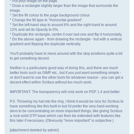
* Put your image on the page.
* Draw a rectangle slightly larger than the image that surrounds the
image.
* Set the fill colour to the page background colour.
* Change the fill type to "Horizontal gradient".
* Set the left-hand stop to around 6% and the right-hand to around
12% and set its Opacity to 0%.
* Duplicate the rectangle, centre it over last one and flip it horizontally.
* Do the above again - from drawing the rectangle - but with a vertical
gradient and flipping the duplicate vertically.
You'll probably have to mess around with the stop positions quite a bit
to get something decent.
Neither is a particularly good way of doing this, and there are much
better tools such as GIMP etc., but if you just want something simple -
or don't want to use the other tools for whatever reason - you can get a
decent effect within Scribus without too much work.
IMPORTANT: The transparency will only work on PDF 1.4 and better.
P.S. Throwing my hat into the ring, I think it would be nice for Scribus to
have something like this built-in but I'd prefer the very-hard-working
devs to be concentrating on more important things, like giving Scribus
a rock-solid DTP base which can then be extended with features like
this later if necessary. (Obviously "more important" is subjective.)
[attachment deleted by admin]