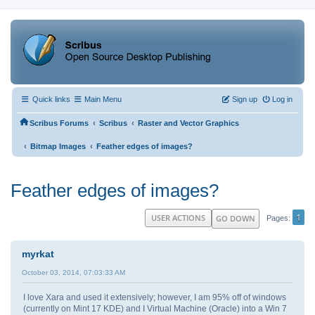
Quick links
Main Menu
Sign up
Log in
‹
‹
Scribus Forums
Scribus
Raster and Vector Graphics
‹
‹
Bitmap Images
Feather edges of images?
Feather edges of images?
1
USER ACTIONS
GO DOWN
Pages
myrkat
October 03, 2014, 07:03:33 AM
I love Xara and used it extensively; however, I am 95% off of windows
(currently on Mint 17 KDE) and I Virtual Machine (Oracle) into a Win 7