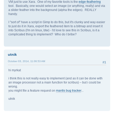
VM just to use Xara. One of my favorite tools is the
edge-feathering
tool. Basically, one would select an image (or anything, really) and via
a slider feather into the background (alpha the edges). REALLY
handy.
I "sort of" have a script in Gimp to do this, but it's clunky and way easier
to just do it in Xara, export the feathered item to a bitmap and insert it
into Scribus (I'm on linux, btw) - I'd love to see this in Scribus, is it a
complicated thing to implement? Who do I bribe?
utnik
October 03, 2014, 11:06:53 AM
#1
hi myrkat
i think this is not really easy to implement (and as it can be done with
an image processor not a main function for scribus) – but i could be
wrong.
you might file a feature request on
mantis bug tracker
...
utnik