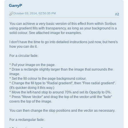
GarryP
October 03, 2014, 02:50:35 PM
#2
You can achieve a very basic version of this effect from within Scribus
using gradient fills with transparency, as long as your background is a
solid colour. See attached image for examples.
I don't have the time to go into detailed instructions just now, but here's
how you can do it.
For a circular fade:
* Put your image on the page.
* Draw a rectangle slightly larger than the image that surrounds the
image.
* Set the fill colour to the page background colour.
* Change the fill type to "Radial gradient", then "Free radial gradient".
(It's quicker doing it this way.)
* Move the left-hand stop to around 70% and set its Opacity to 0%.
* Press "Move Vector" and drag the top of the vector until the "fade"
covers the top of the image.
You can then change the stop positions and the vector as necessary.
For a rectangular fade: