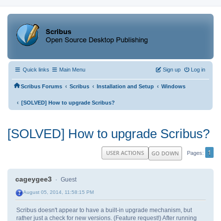
Quick links
Main Menu
Sign up
Log in
‹
‹
‹
Scribus Forums
Scribus
Installation and Setup
Windows
‹
[SOLVED] How to upgrade Scribus?
[SOLVED] How to upgrade Scribus?
1
USER ACTIONS
GO DOWN
Pages
cageygee3
Guest
August 05, 2014, 11:58:15 PM
Scribus doesn't appear to have a built-in upgrade mechanism, but
rather just a check for new versions. (Feature request!) After running