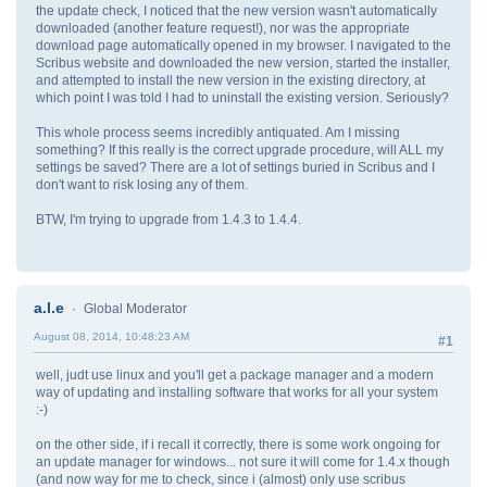
the update check, I noticed that the new version wasn't automatically
downloaded (another feature request!), nor was the appropriate
download page automatically opened in my browser. I navigated to the
Scribus website and downloaded the new version, started the installer,
and attempted to install the new version in the existing directory, at
which point I was told I had to uninstall the existing version. Seriously?
This whole process seems incredibly antiquated. Am I missing
something? If this really is the correct upgrade procedure, will ALL my
settings be saved? There are a lot of settings buried in Scribus and I
don't want to risk losing any of them.
BTW, I'm trying to upgrade from 1.4.3 to 1.4.4.
a.l.e
Global Moderator
August 08, 2014, 10:48:23 AM
#1
well, judt use linux and you'll get a package manager and a modern
way of updating and installing software that works for all your system
:-)
on the other side, if i recall it correctly, there is some work ongoing for
an update manager for windows... not sure it will come for 1.4.x though
(and now way for me to check, since i (almost) only use scribus