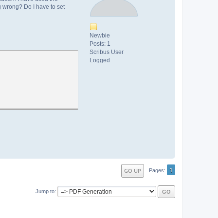
g wrong? Do I have to set
Newbie
Posts: 1
Scribus User
Logged
1
GO UP
Pages
Jump to