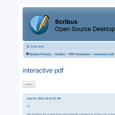
Quick links
‹
‹
‹
Scribus Forums
Scribus
PDF Generation
interactive pdf
interactive pdf
PRINT
July 03, 2014, 09:31:23 AM
hi,
I'm looking for a way how documents created in scribus to conve