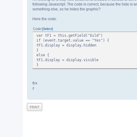
following Javascript. The code is correct, because the hide is 
something else, so he hides the graphic?
Here the code:
Code
Select
var tF1 = this.getField("bild")
if (event.target.value == "Yes") {
tF1.display = display.hidden
}
else {
tF1.display = display.visible
}
thx
z
PRINT