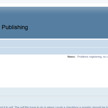
News:
Problems registering, no c
rt it to pdf. The pdf file have to do is when i push a checkbox a graphic should be 