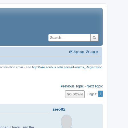
Sign up
Log in
onfirmation email - see
http://wiki.scribus.net/canvas/Forums_Registration
Previous Topic
-
Next Topic
1
GO DOWN
Pages
zero82
hidden. I have used the