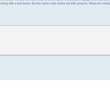
working with a text frame. But the same code works not with pictures. What am I doin