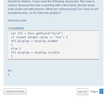
should be hidden. I have used the following Javascript. The code is
correct, because the hide is working with a text frame. But the same
code works not with pictures. What am I doing wrong? Do I have to set
something else, so he hides the graphic?
Here the code:
Code
Select
var tF1 = this.getField("bild")
if (event.target.value == "Yes") {
tF1.display = display.hidden
}
else {
tF1.display = display.visible
}
thx
z
1
USER ACTIONS
GO UP
Pages