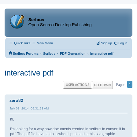
Quick links
Main Menu
Sign up
Log in
‹
‹
‹
Scribus Forums
Scribus
PDF Generation
interactive pdf
interactive pdf
1
USER ACTIONS
GO DOWN
Pages
zero82
July 03, 2014, 09:31:23 AM
hi,
I'm looking for a way how documents created in scribus to convert it to
pdf. The pdf file have to do is when i push a checkbox a graphic