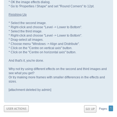
* OK the image effects dialog.
* Go to 'Properties / Shape" and set "Round Corners" to 12pt.
Finishing Up
* Select the second image.
* Right-click and choose "Level -> Lower to Bottom".
* Select the third image.
* Right-click and choose "Level -> Lower to Bottom".
* Drag-select all images.
* Choose menu "Windows -> Align and Distribute".
* Click on the "Centre on vertical axis" button.
* Click on the "Centre on horizontal axis" button.
And that's it, you're done.
Why not try using different effects on the second and third images and
see what you get?
Or try making more frames with smaller differences in the effects and
sizes.
[attachment deleted by admin]
1
USER ACTIONS
GO UP
Pages