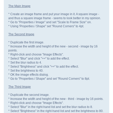
The Main Image
* Create an image frame and put your image in it. A square image -
and thus a square image frame - seems to look better in my opinion.
* Go to "Properties / Image" and set "Scale to Frame Size" on.
* Using 'Properties / Shape" set "Round Corners" to 4pt.
The Second Image
* Duplicate the first image.
* Increase the width and height of the new - second - image by 16
points.
* Right-click and choose "Image Effects".
* Select "Blur" and click ">>" to add the effect.
* Set the blur radius to 4.
* Select "Brightness" and click ">>" to add the effect.
* Set the brightness to 40.
* OK the image effects dialog.
* Go to "Properties / Shape" and set "Round Corners" to 8pt.
The Third Image
* Duplicate the second image.
* Increase the width and height of the new - third - image by 16 points.
* Right-click and choose "Image Effects".
* Select "Blur" in the right-hand list and set the blur radius to 8.
* Select "Brightness" in the right-hand list and set the brightness to 80.