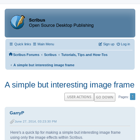
Quick links
Main Menu
Sign up
Log in
‹
‹
Scribus Forums
Scribus
Tutorials, Tips and How-Tos
‹
A simple but interesting image frame
A simple but interesting image frame
1
USER ACTIONS
GO DOWN
Pages
GarryP
June 27, 2014, 03:23:30 PM
Here's a quick tip for making a simple but interesting image frame
using only the image effects within Scribus.