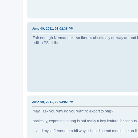
June 09, 2011, 03:02:38 PM
Fair enough Nermander - so there's absolutely no way around it? W
edit in PS till then...
June 09, 2011, 09:03:02 PM
may i ask you why do you want to export to png?
basically, exporting to png is not really a key feature for scribus
... and myself i wonder a bit why i should spend more time on it..