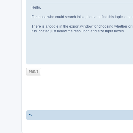
Hello,
For those who could search this option and find this topic, one 
There is a toggle in the export window for choosing whether or n
It is located just below the resolution and size input boxes.
PRINT
">