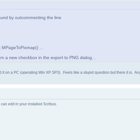
ound by outcommenting the line
w::MPageToPixmap() ...
from a new checkbox in the export to PNG dialog...
ind it on a PC (operating Win XP SP3). Feels like a stupid question but there it is. 
 can edit in your installed Scribus.