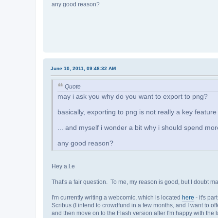
any good reason?
June 10, 2011, 09:48:32 AM
Quote
may i ask you why do you want to export to png?
basically, exporting to png is not really a key feature
... and myself i wonder a bit why i should spend more
any good reason?
Hey a.l.e
That's a fair question. To me, my reason is good, but I doubt m
I'm currently writing a webcomic, which is located
here
- it's pa
Scribus (I intend to crowdfund in a few months, and I want to offe
and then move on to the Flash version after I'm happy with the l