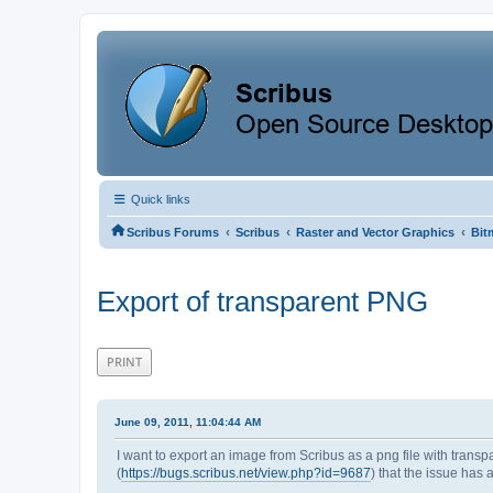
Quick links
‹
‹
‹
Scribus Forums
Scribus
Raster and Vector Graphics
Bit
Export of transparent PNG
PRINT
June 09, 2011, 11:04:44 AM
I want to export an image from Scribus as a png file with trans
(
https://bugs.scribus.net/view.php?id=9687
) that the issue has