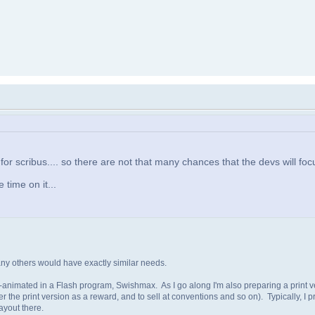
 for scribus.... so there are not that many chances that the devs will focu
 time on it...
any others would have exactly similar needs.
rt-animated in a Flash program, Swishmax. As I go along I'm also preparing a print v
r the print version as a reward, and to sell at conventions and so on). Typically, I pre
ayout there.