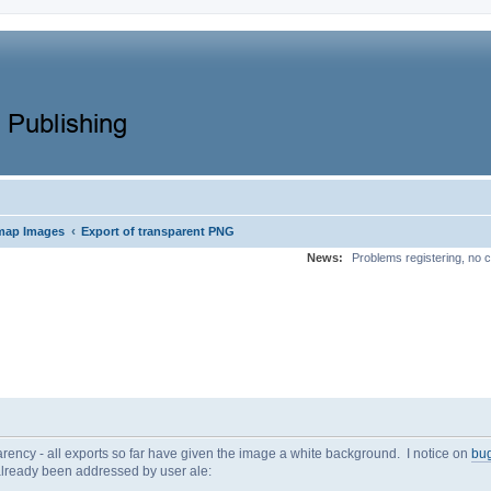
‹
map Images
Export of transparent PNG
News:
Problems registering, no c
parency - all exports so far have given the image a white background. I notice on
bug
 already been addressed by user ale: