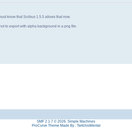
must know that Scribus 1.5.5 allows that now.
ot to export with alpha background in a png file.
SMF 2.1.7 © 2026
,
Simple Machines
ProCurve Theme Made By : TwitchisMental