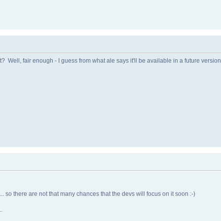
ell, fair enough - I guess from what ale says it'll be available in a future version,
.... so there are not that many chances that the devs will focus on it soon :-)
.