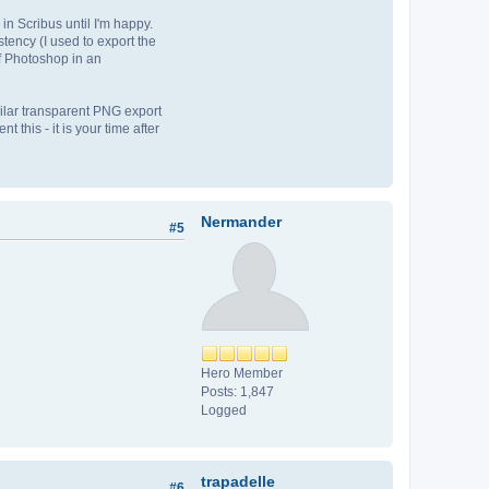
in Scribus until I'm happy.
stency (I used to export the
of Photoshop in an
imilar transparent PNG export
 this - it is your time after
Nermander
#5
Hero Member
Posts: 1,847
Logged
trapadelle
#6