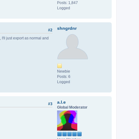
Posts: 1,847
Logged
shngrdnr
#2
 I'll just export as normal and
Newbie
Posts: 6
Logged
a.l.e
#3
Global Moderator