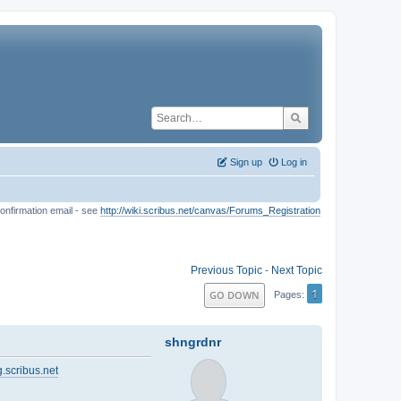
Sign up
Log in
onfirmation email - see
http://wiki.scribus.net/canvas/Forums_Registration
Previous Topic
-
Next Topic
1
GO DOWN
Pages
shngrdnr
.scribus.net