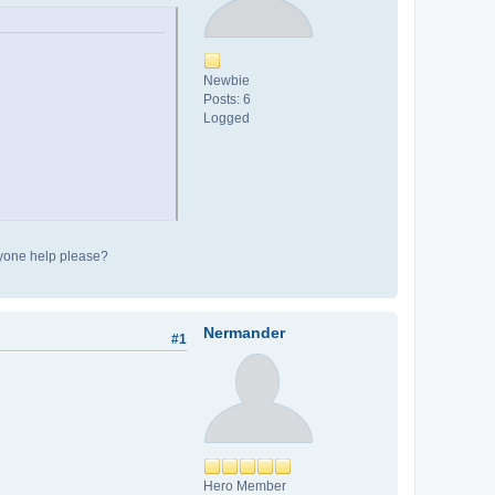
Newbie
Posts: 6
Logged
Anyone help please?
Nermander
#1
Hero Member