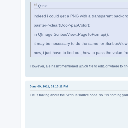
Quote
indeed i could get a PNG with a transparent backgr
painter->clear(Doc->papColor);
in QImage ScribusView::PageToPixmap().
it may be necessary to do the same for ScribusVie
now, i just have to find out, how to pass the value 
However, ale hasn't mentioned
which file
to edit, or where to f
June 09, 2011, 02:15:11 PM
He is talking about the Scribus source code, so it is nothing you