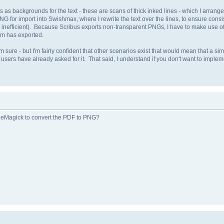
as backgrounds for the text - these are scans of thick inked lines - which I arrange 
NG for import into Swishmax, where I rewrite the text over the lines, to ensure consi
lly inefficient). Because Scribus exports non-transparent PNGs, I have to make use 
ram has exported.
I'm sure - but I'm fairly confident that other scenarios exist that would mean that a s
 users have already asked for it. That said, I understand if you don't want to implement
geMagick to convert the PDF to PNG?