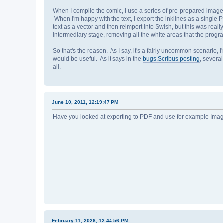
When I compile the comic, I use a series of pre-prepared images 
When I'm happy with the text, I export the inklines as a single P
text as a vector and then reimport into Swish, but this was rea
intermediary stage, removing all the white areas that the prog
So that's the reason. As I say, it's a fairly uncommon scenario, 
would be useful. As it says in the
bugs.Scribus posting
, several
all.
June 10, 2011, 12:19:47 PM
Have you looked at exporting to PDF and use for example Ima
February 11, 2026, 12:44:56 PM