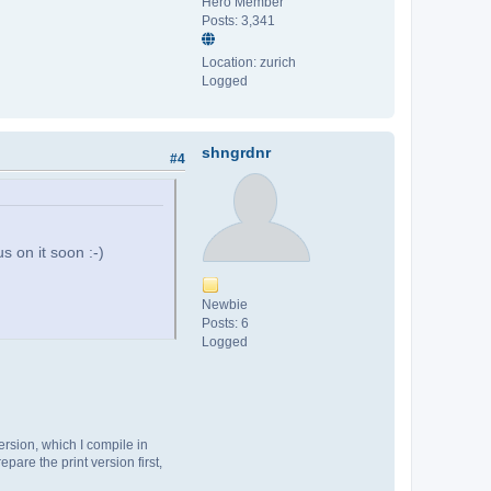
Hero Member
Posts: 3,341
Location: zurich
Logged
shngrdnr
#4
s on it soon :-)
Newbie
Posts: 6
Logged
ersion, which I compile in
pare the print version first,