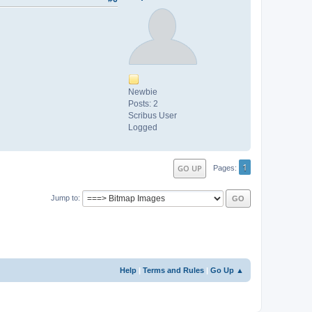
Newbie
Posts: 2
Scribus User
Logged
1
GO UP
Pages
Jump to
Help
|
Terms and Rules
|
Go Up ▲