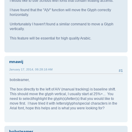
I would like to use Scribus with fonts that contain floating accents.
I have found that the "A|V" function will move the Glyph correctly
horizontally.
Unfortunately I haven't found a similar command to move a Glyph
vertically.
This feature will be essential for high quality Arabic.
mnawij
January 17, 2014, 06:28:16 AM
#1
bobsteamer,
The box directly to the left of A/V (manual tracking) is baseline shift.
This should move the glyph vertical, I usually start at 25%+... You
need to select/highlight the glyph(s)/letter(s) that you would like to
move first. I have tried it with letters/glyphs/special characters in the
Arial font, hope this helps and is what you were looking for?
bobsteamer