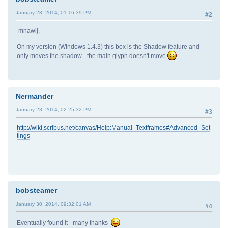
January 23, 2014, 01:16:39 PM
#2
mnawij,
On my version (Windows 1.4.3) this box is the Shadow feature and
only moves the shadow - the main glyph doesn't move
Nermander
January 23, 2014, 02:25:32 PM
#3
http://wiki.scribus.net/canvas/Help:Manual_Textframes#Advanced_Set
tings
bobsteamer
January 30, 2014, 09:32:01 AM
#4
Eventually found it - many thanks