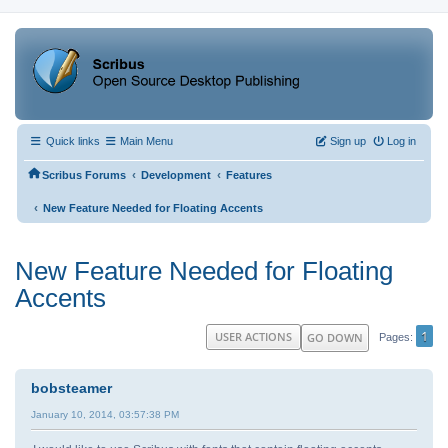
Quick links
Main Menu
Sign up
Log in
‹
‹
Scribus Forums
Development
Features
‹
New Feature Needed for Floating Accents
New Feature Needed for Floating
Accents
1
USER ACTIONS
GO DOWN
Pages
bobsteamer
January 10, 2014, 03:57:38 PM