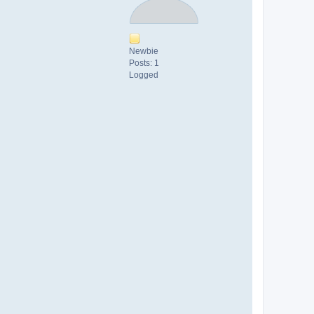
Newbie
Posts: 1
Logged