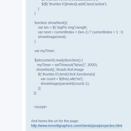
$($('.thumbs li')[index]).addClass('active');
}
}
function showNext(){
var len = $('.bigPic img').length;
var next = currentIndex < (len-1) ? currentIndex + 1 : 0;
showImage(next);
}
var myTimer;
$(document).ready(function() {
myTimer = setTimeout("false()", 3000);
showNext(); //loads first image
$('.thumbs li').bind('click',function(e){
var count = $(this).attr('rel');
showImage(parseInt(count)-1);
});
});
</script>
And heres the url for the page:
http://www.innov8graphics.com/clients/jara/proyectos.html