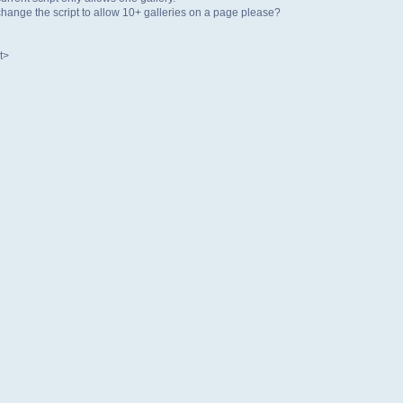
ange the script to allow 10+ galleries on a page please?
t>