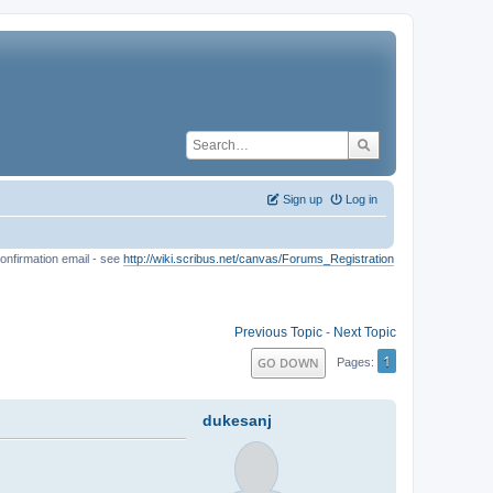
Sign up
Log in
onfirmation email - see
http://wiki.scribus.net/canvas/Forums_Registration
Previous Topic
-
Next Topic
1
GO DOWN
Pages
dukesanj