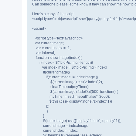
Can someone please let me know if they can show me how to ch
Here's a copy of the script:
<script type="text/javascript" src="jquery/jquery-1.4.1.js"></scrip
</script>
<script type="text/javascript">
var currentImage;
var currentIndex = -1;
var interval;
function showImage(index){
if(index < $('.bigPic img').length){
var indexImage = $('.bigPic img')[index]
if(currentImage){
if(currentImage != indexImage ){
$(currentImage).css('z-index',2);
clearTimeout(myTimer);
$(currentImage).fadeOut(500, function() {
myTimer = setTimeout("false", 3000);
$(this).css({'display':'none','z-index':1})
});
}
}
$(indexImage).css({'display':'block', 'opacity':1});
currentImage = indexImage;
currentIndex = index;
$('.thumbs li').removeClass('active');