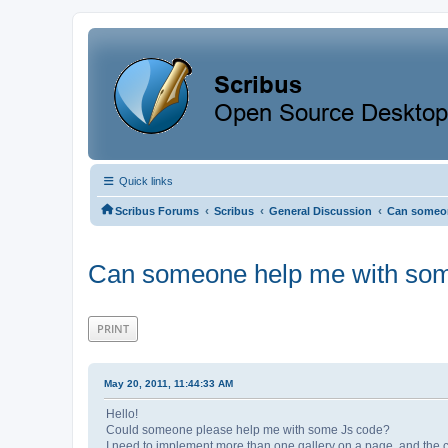
Quick links
‹
‹
‹
Scribus Forums
Scribus
General Discussion
Can someon
Can someone help me with som
PRINT
May 20, 2011, 11:44:33 AM
Hello!
Could someone please help me with some Js code?
I need to implement more than one gallery on a page, and the cu