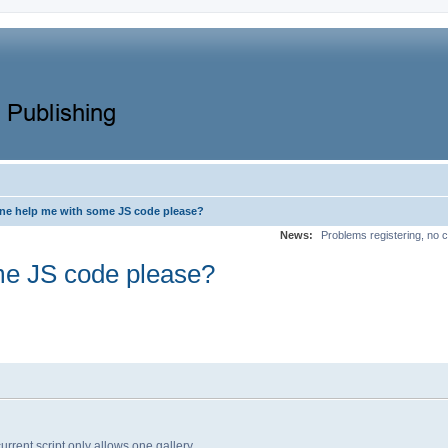
e help me with some JS code please?
News:
Problems registering, no c
e JS code please?
rrent script only allows one gallery.