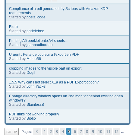
Compliance of a pdf generated by Scribus with Amazon KDP
requirements
Started by
postal code
Blurb
Started by
phdeletree
Printing A5 booklet onto A4 sheets...
Started by
jeanpaulbardou
Urgent : Perte de couleur à l'export en PDF
Started by
Meloe56
cropping images to the visible part on export
Started by
Dogil
1.5.5 Why can I not select X1a as a PDF Export option?
Started by
John Yackel
Change directory window opens on 2nd monitor behind existing open
windows?
Started by
StainlessB
PDF links not working properly
Started by
Biblio
1
2
3
4
5
6
7
8
9
10
11
12
GO UP
...
Pages