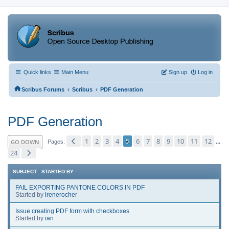
Quick links
Main Menu
Sign up
Log in
‹
‹
Scribus Forums
Scribus
PDF Generation
PDF Generation
1
2
3
4
5
6
7
8
9
10
11
12
GO DOWN
...
Pages
24
SUBJECT
/
STARTED BY
FAIL EXPORTING PANTONE COLORS IN PDF
Started by
irenerocher
Issue creating PDF form with checkboxes
Started by
ian