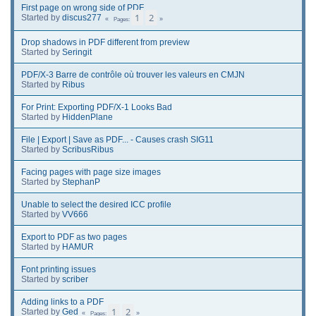
First page on wrong side of PDF
1
2
Started by
discus277
Pages
Drop shadows in PDF different from preview
Started by
Seringit
PDF/X-3 Barre de contrôle où trouver les valeurs en CMJN
Started by
Ribus
For Print: Exporting PDF/X-1 Looks Bad
Started by
HiddenPlane
File | Export | Save as PDF... - Causes crash SIG11
Started by
ScribusRibus
Facing pages with page size images
Started by
StephanP
Unable to select the desired ICC profile
Started by
VV666
Export to PDF as two pages
Started by
HAMUR
Font printing issues
Started by
scriber
Adding links to a PDF
1
2
Started by
Ged
Pages