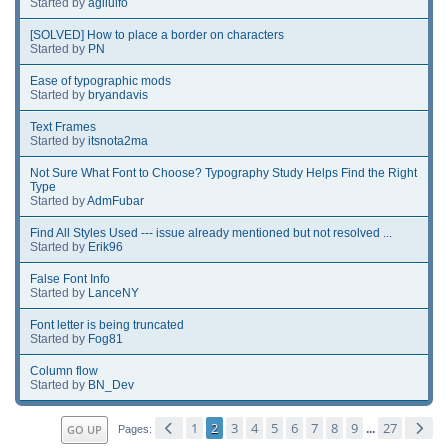
Started by
agilulfo
[SOLVED] How to place a border on characters
Started by
PN
Ease of typographic mods
Started by
bryandavis
Text Frames
Started by
itsnota2ma
Not Sure What Font to Choose? Typography Study Helps Find the Right
Type
Started by
AdmFubar
Find All Styles Used --- issue already mentioned but not resolved ...
Started by
Erik96
False Font Info
Started by
LanceNY
Font letter is being truncated
Started by
Fog81
Column flow
Started by
BN_Dev
1
2
3
4
5
6
7
8
9
27
GO UP
...
Pages