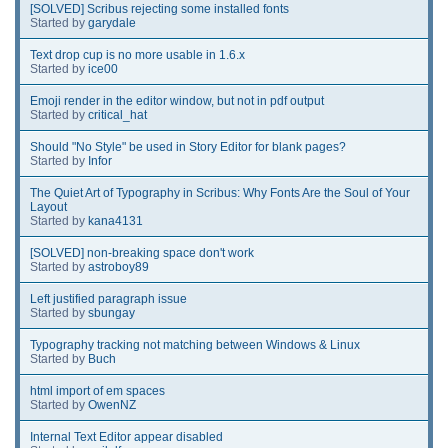
[SOLVED] Scribus rejecting some installed fonts
Started by
garydale
Text drop cup is no more usable in 1.6.x
Started by
ice00
Emoji render in the editor window, but not in pdf output
Started by
critical_hat
Should "No Style" be used in Story Editor for blank pages?
Started by
Infor
The Quiet Art of Typography in Scribus: Why Fonts Are the Soul of Your
Layout
Started by
kana4131
[SOLVED] non-breaking space don't work
Started by
astroboy89
Left justified paragraph issue
Started by
sbungay
Typography tracking not matching between Windows & Linux
Started by
Buch
html import of em spaces
Started by
OwenNZ
Internal Text Editor appear disabled