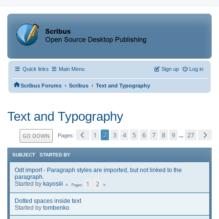
Quick links
Main Menu
Sign up
Log in
‹
‹
Scribus Forums
Scribus
Text and Typography
Text and Typography
1
2
3
4
5
6
7
8
9
27
GO DOWN
...
Pages
SUBJECT
/
STARTED BY
Odt import - Paragraph styles are imported, but not linked to the
paragraph.
1
2
Started by
kayosiii
Pages
Dotted spaces inside text
Started by
tombenko