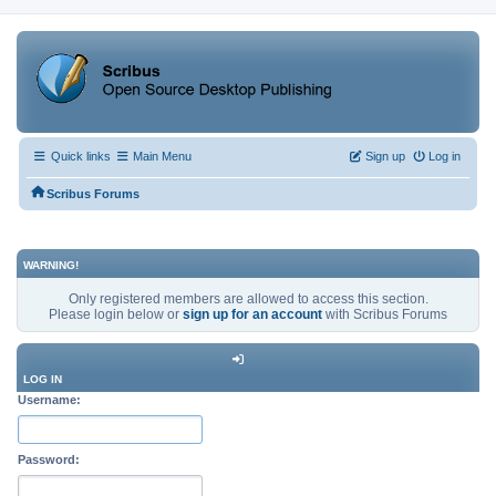
Quick links
Main Menu
Sign up
Log in
Scribus Forums
WARNING!
Only registered members are allowed to access this section.
Please login below or
sign up for an account
with Scribus Forums
LOG IN
Username:
Password: