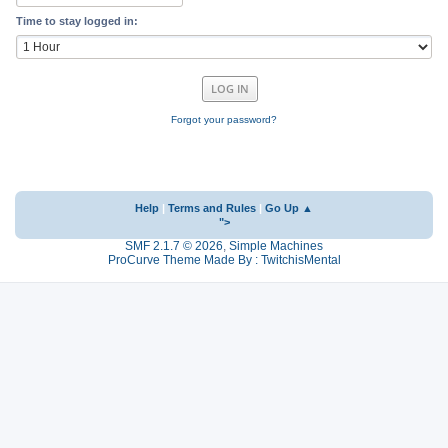
Time to stay logged in:
Forgot your password?
Help
|
Terms and Rules
|
Go Up ▲
">
SMF 2.1.7 © 2026
,
Simple Machines
ProCurve Theme Made By : TwitchisMental