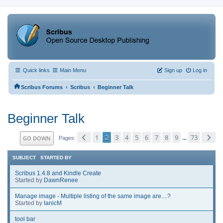
Quick links
Main Menu
Sign up
Log in
‹
‹
Scribus Forums
Scribus
Beginner Talk
Beginner Talk
1
2
3
4
5
6
7
8
9
73
GO DOWN
...
Pages
SUBJECT
/
STARTED BY
Scribus 1.4.8 and Kindle Create
Started by
DawnRenee
Manage image - Multiple listing of the same image are....?
Started by
IanicM
tool bar