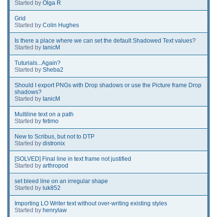
Started by
Olga R
Grid
Started by
Colin Hughes
Is there a place where we can set the default Shadowed Text values?
Started by
IanicM
Tuturials...Again?
Started by
Sheba2
Should I export PNGs with Drop shadows or use the Picture frame Drop
shadows?
Started by
IanicM
Multiline text on a path
Started by
fetimo
New to Scribus, but not to DTP
Started by
distronix
[SOLVED] Final line in text frame not justified
Started by
arthropod
set bleed line on an irregular shape
Started by
luk852
Importing LO Writer text without over-writing existing styles
Started by
henrylaw