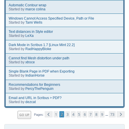
Automatic Contour wrap
Started by
marce colina
Windows Cannot Access Specified Device, Path or File
Started by
Tami Wells
Text distances in Style editor
Started by
LeXa
Dark Mode in Scribus 1.7 [Linux Mint 22.2]
Started by
RadHappyBloke
Cannot find Mesh distortion under path
Started by
xtroce
Single Blank Page in PDF when Exporting
Started by
IndianHorse
Recommendations for Beginners
Started by
PercyThePenguin
Email and URL in Scribus > PDF?
Started by
dezcat
1
2
3
4
5
6
7
8
9
73
GO UP
...
Pages