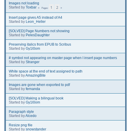
Images not loading
1
2
Started by
Toxbar
Pages
Insert page gives A5 instead of A4
Started by
Leon_Heller
[SOLVED] Page Numbers not showing
Started by
PelesDaughter
Preserving italics from EPUB to Scribus
Started by
Gy1l0om
# symbol not appearing on master page when I insert page numbers
Started by
Stranger
White space at the end of text assigned to path
Started by
AmazingBite
Images are gone when exported to pdf
Started by
fernanda
[SOLVED] Making a bilingual book
Started by
Gy1l0om
Paragraph style
Started by
Alcedo
Resize png file
Started by
snowstander