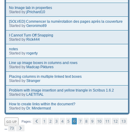
No Image tab in properties
Started by
jPrichard10
[SOLVED] Commencer la numérotation des pages après la couverture
Started by
Geronimo89
I Cannot Turn Off Snapping
Started by
Rick444
notes
Started by
rogerty
Line up image boxes in columns and rows
Started by
Madcap Piktures
Placing columns in multiple linked text boxes
Started by
Stranger
Problem with image insertion and yellow triangle in Scribus 1.6.2
Started by
LAETITIAL
How to create links within the document?
Started by
Dr. Mindermast
1
2
3
4
5
6
7
8
9
10
11
12
13
GO UP
Pages
73
...