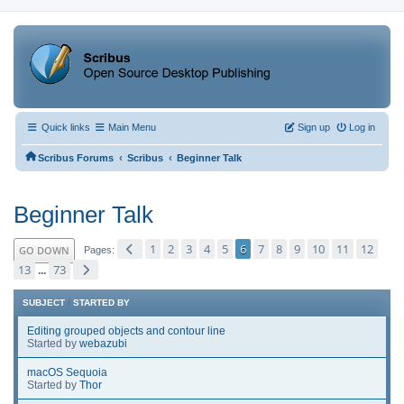
Quick links
Main Menu
Sign up
Log in
‹
‹
Scribus Forums
Scribus
Beginner Talk
Beginner Talk
1
2
3
4
5
6
7
8
9
10
11
12
GO DOWN
Pages
13
73
...
SUBJECT
/
STARTED BY
Editing grouped objects and contour line
Started by
webazubi
macOS Sequoia
Started by
Thor