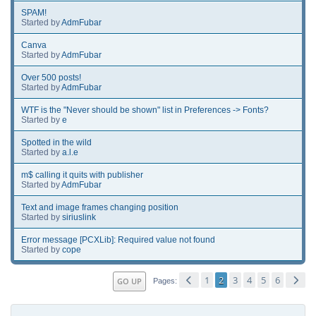
SPAM!
Started by
AdmFubar
Canva
Started by
AdmFubar
Over 500 posts!
Started by
AdmFubar
WTF is the "Never should be shown" list in Preferences -> Fonts?
Started by
e
Spotted in the wild
Started by
a.l.e
m$ calling it quits with publisher
Started by
AdmFubar
Text and image frames changing position
Started by
siriuslink
Error message [PCXLib]: Required value not found
Started by
cope
1
2
3
4
5
6
GO UP
Pages