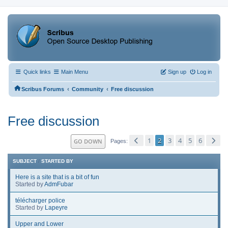
Quick links
Main Menu
Sign up
Log in
‹
‹
Scribus Forums
Community
Free discussion
Free discussion
1
2
3
4
5
6
GO DOWN
Pages
SUBJECT
/
STARTED BY
Here is a site that is a bit of fun
Started by
AdmFubar
télécharger police
Started by
Lapeyre
Upper and Lower