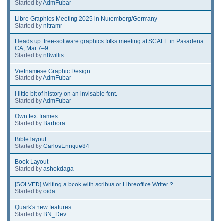
Started by
AdmFubar
Libre Graphics Meeting 2025 in Nuremberg/Germany
Started by
nitramr
Heads up: free-software graphics folks meeting at SCALE in Pasadena
CA, Mar 7–9
Started by
n8willis
Vietnamese Graphic Design
Started by
AdmFubar
I little bit of history on an invisable font.
Started by
AdmFubar
Own text frames
Started by
Barbora
Bible layout
Started by
CarlosEnrique84
Book Layout
Started by
ashokdaga
[SOLVED] Writing a book with scribus or Libreoffice Writer ?
Started by
oida
Quark's new features
Started by
BN_Dev