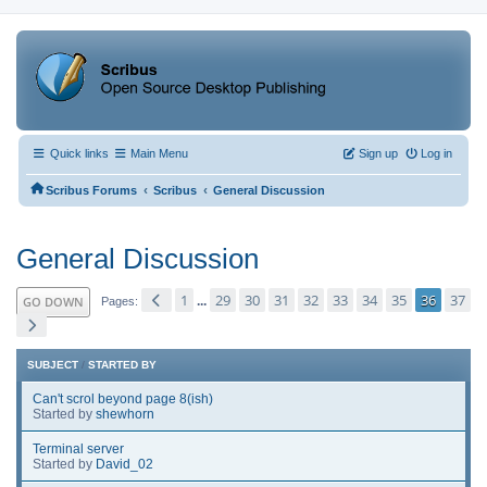
Quick links
Main Menu
Sign up
Log in
‹
‹
Scribus Forums
Scribus
General Discussion
General Discussion
1
29
30
31
32
33
34
35
36
37
GO DOWN
...
Pages
SUBJECT
/
STARTED BY
Can't scrol beyond page 8(ish)
Started by
shewhorn
Terminal server
Started by
David_02