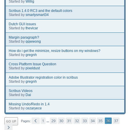
Started by
Willig
Scribus 1.4.0 RC3 and the default colors
Started by
smartysmart34
Dutch GUI issues
Started by
thevicar
Margin paragraph?
Started by
qqwwong
How do i get the minimize, resize buttons on my windows?
Started by
gregnh
Cross Platform Issue Question
Started by
pixeldust
Adobe Illustrator registration color in scribus
Started by
gregnh
Scribus Videos
Started by
Dai
Missing Undo/Redo in 1.4
Started by
cezaryece
1
29
30
31
32
33
34
35
36
37
GO UP
...
Pages