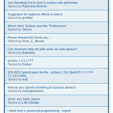
how liberating it is to work in scribus with pdf format
Started by
Raymond McInnis
Suggestion for rasterize effects in export
Started by
grs84pl
Where does Scribus save the "Preferences"
Started by
Servus
Please forward this thank you...
Started by
Anon_E_Mouse
Can someone help me with some JS code please?
Started by
dukesanj
version 1.3.5.1???
Started by
Dadup
SOLVED Cannot open sla-file - scribus 1.3.8; Build ID: C-C-T-F-
C1.10.0-64bit,
Started by
wali
How do you submit something to success stories?
Started by
midnightvisions
Some very basic advice
Started by
LMLOScribe
I need help in javascript programming - urgent