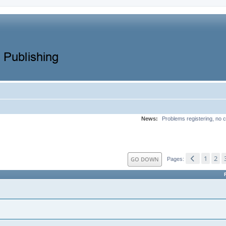
News:
Problems registering, no c
1
2
GO DOWN
Pages