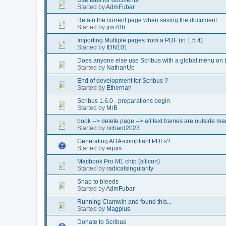
Started by
AdmFubar
Retain the current page when saving the document
Started by
jim78b
Importing Multiple pages from a PDF (in 1.5.4)
Started by
IDN101
Does anyone else use Scribus with a global menu on 
Started by
NathanUp
End of development for Scribus ?
Started by
Ethernan
Scribus 1.6.0 - preparations begin
Started by
MrB
book --> delete page --> all text frames are outside ma
Started by
richard2023
Generating ADA-compliant PDFs?
Started by
equis
Macbook Pro M1 chip (silicon)
Started by
radicalsingularity
Snap to bleeds
Started by
AdmFubar
Running Clamwin and found this...
Started by
Magpius
Donate to Scribus