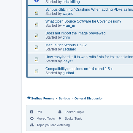
Started by
ericskilling
Scribus Glitching / Crashing When adding PDFs as I
Started by
wayno
What Open Source Software for Cover Design?
Started by
Fran_iii
Does not import the image previewed
Started by
dnm
Manual for Scribus 1.5.8?
Started by
1eduard
How easy/hard is it to work with *.sla for text translatio
Started by
joeyeti
Compatibility questions on 1.4.x and 1.5.x
Started by
gudboi
‹
‹
Scribus Forums
Scribus
General Discussion
Poll
Locked Topic
Moved Topic
Sticky Topic
Topic you are watching