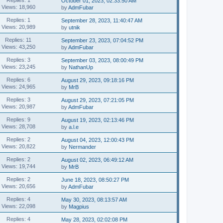
October 01, 2023, 02:33:50 AM
Views: 18,960
by
AdmFubar
Replies: 1
September 28, 2023, 11:40:47 AM
Views: 20,989
by
utnik
Replies: 11
September 23, 2023, 07:04:52 PM
Views: 43,250
by
AdmFubar
Replies: 3
September 03, 2023, 08:00:49 PM
Views: 23,245
by
NathanUp
Replies: 6
August 29, 2023, 09:18:16 PM
Views: 24,965
by
MrB
Replies: 3
August 29, 2023, 07:21:05 PM
Views: 20,987
by
AdmFubar
Replies: 9
August 19, 2023, 02:13:46 PM
Views: 28,708
by
a.l.e
Replies: 2
August 04, 2023, 12:00:43 PM
Views: 20,822
by
Nermander
Replies: 2
August 02, 2023, 06:49:12 AM
Views: 19,744
by
MrB
Replies: 2
June 18, 2023, 08:50:27 PM
Views: 20,656
by
AdmFubar
Replies: 4
May 30, 2023, 08:13:57 AM
Views: 22,098
by
Magpius
Replies: 4
May 28, 2023, 02:02:08 PM