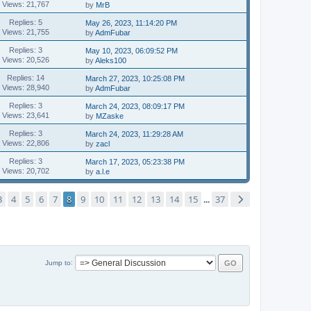
Views: 21,767
by
MrB
Replies: 5
May 26, 2023, 11:14:20 PM
Views: 21,755
by
AdmFubar
Replies: 3
May 10, 2023, 06:09:52 PM
Views: 20,526
by
Aleks100
Replies: 14
March 27, 2023, 10:25:08 PM
Views: 28,940
by
AdmFubar
Replies: 3
March 24, 2023, 08:09:17 PM
Views: 23,641
by
MZaske
Replies: 3
March 24, 2023, 11:29:28 AM
Views: 22,806
by
zacl
Replies: 3
March 17, 2023, 05:23:38 PM
Views: 20,702
by
a.l.e
3
4
5
6
7
8
9
10
11
12
13
14
15
37
...
Jump to