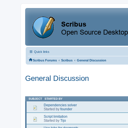
Quick links
‹
‹
Scribus Forums
Scribus
General Discussion
General Discussion
SUBJECT
/
STARTED BY
Dependencies solver
Started by
founder
Script limitation
Started by
Tijo
Use tabs for docments