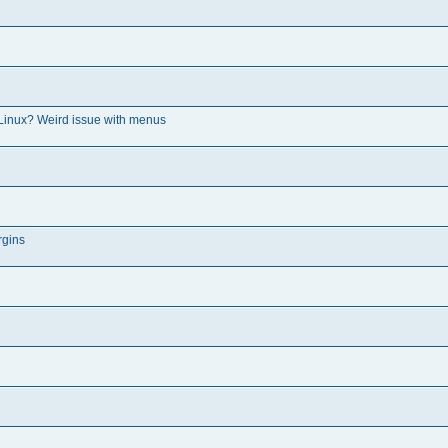
Linux? Weird issue with menus
rgins