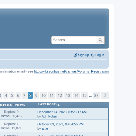
Sign up
Log in
onfirmation email - see
http://wiki.scribus.net/canvas/Forums_Registration
3
4
5
6
7
8
9
10
11
12
13
14
15
37
...
LAST POST
REPLIES
/
VIEWS
Replies: 9
December 14, 2023, 03:23:17 AM
Views: 30,475
by
AdmFubar
Replies: 1
October 09, 2023, 08:04:55 PM
Views: 19,071
by
a.l.e
Replies: 1