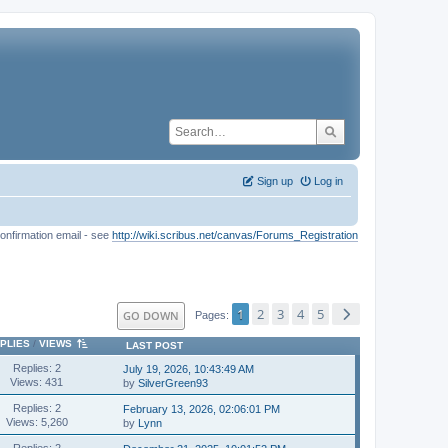
Sign up
Log in
onfirmation email - see
http://wiki.scribus.net/canvas/Forums_Registration
1
2
3
4
5
GO DOWN
Pages
PLIES
/
VIEWS
LAST POST
Replies: 2
July 19, 2026, 10:43:49 AM
Views: 431
by
SilverGreen93
Replies: 2
February 13, 2026, 02:06:01 PM
Views: 5,260
by
Lynn
Replies: 2