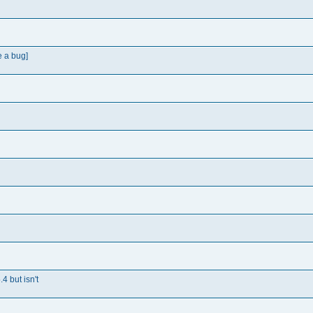
e a bug]
4 but isn't