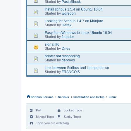
Started by
PastaShock
Install scribus 1.5.4 on Ubuntu 16.04
Started by
wgregori
Looking for Scribus 1.4.7 on Manjaro
Started by
Derek
Easy from Windows to Linux Ubuntu 16.04
Started by
founder
signal #6
Started by
Dries
printer not responding
Started by
debroos
Link between Scribus and libimportps.so
Started by
FRANCOIS
‹
‹
‹
Scribus Forums
Scribus
Installation and Setup
Linux
Poll
Locked Topic
Moved Topic
Sticky Topic
Topic you are watching