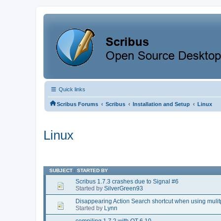
Quick links
‹
‹
‹
Scribus Forums
Scribus
Installation and Setup
Linux
Linux
SUBJECT
/
STARTED BY
Scribus 1.7.3 crashes due to Signal #6
Started by
SilverGreen93
Disappearing Action Search shortcut when using muli
Started by
Lynn
compiling 1.7.2 with QT 6.10