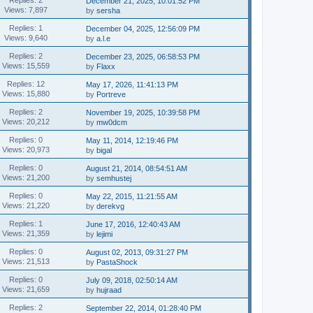
December 21, 2025, 10:01:52 PM
Views: 7,897
by
sersha
Replies: 1
December 04, 2025, 12:56:09 PM
Views: 9,640
by
a.l.e
Replies: 2
December 23, 2025, 06:58:53 PM
Views: 15,559
by
Flaxx
Replies: 12
May 17, 2026, 11:41:13 PM
Views: 15,880
by
Portreve
Replies: 2
November 19, 2025, 10:39:58 PM
Views: 20,212
by
mw0dcm
Replies: 0
May 11, 2014, 12:19:46 PM
Views: 20,973
by
bigal
Replies: 0
August 21, 2014, 08:54:51 AM
Views: 21,200
by
semhustej
Replies: 0
May 22, 2015, 11:21:55 AM
Views: 21,220
by
derekvg
Replies: 1
June 17, 2016, 12:40:43 AM
Views: 21,359
by
lejimi
Replies: 0
August 02, 2013, 09:31:27 PM
Views: 21,513
by
PastaShock
Replies: 0
July 09, 2018, 02:50:14 AM
Views: 21,659
by
hujraad
Replies: 2
September 22, 2014, 01:28:40 PM