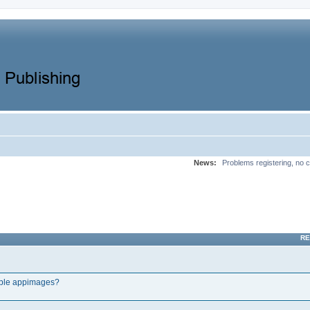
News:
Problems registering, no c
RE
tple appimages?