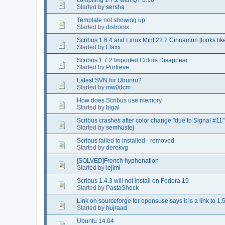
Started by
sersha
Template not showing up
Started by
distronix
Scribus 1.6.4 and Linux Mint 22.2 Cinnamon [looks lik
Started by
Flaxx
Scribus 1.7.2 Imported Colors Disappear
Started by
Portreve
Latest SVN for Ubunru?
Started by
mw0dcm
How does Scribus use memory
Started by
bigal
Scribus crashes after color change "due to Signal #11"
Started by
semhustej
Scribus failed to installed - removed
Started by
derekvg
[SOLVED]French hyphenation
Started by
lejimi
Scribus 1.4.3 will not install on Fedora 19
Started by
PastaShock
Link on sourceforge for opensuse says it is a link to 1.5.
Started by
hujraad
Ubuntu 14.04