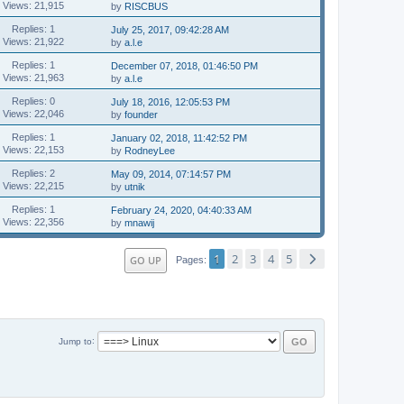
Views: 21,915
by
RISCBUS
Replies: 1
July 25, 2017, 09:42:28 AM
Views: 21,922
by
a.l.e
Replies: 1
December 07, 2018, 01:46:50 PM
Views: 21,963
by
a.l.e
Replies: 0
July 18, 2016, 12:05:53 PM
Views: 22,046
by
founder
Replies: 1
January 02, 2018, 11:42:52 PM
Views: 22,153
by
RodneyLee
Replies: 2
May 09, 2014, 07:14:57 PM
Views: 22,215
by
utnik
Replies: 1
February 24, 2020, 04:40:33 AM
Views: 22,356
by
mnawij
1
2
3
4
5
GO UP
Pages
Jump to