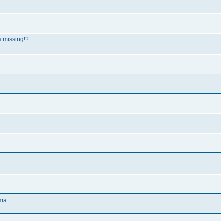
s missing!?
oma