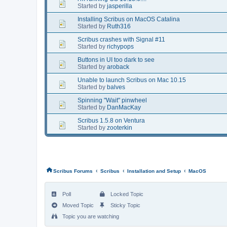
Started by
jasperilla
Installing Scribus on MacOS Catalina
Started by
Ruth316
Scribus crashes with Signal #11
Started by
richypops
Buttons in UI too dark to see
Started by
aroback
Unable to launch Scribus on Mac 10.15
Started by
balves
Spinning "Wait" pinwheel
Started by
DanMacKay
Scribus 1.5.8 on Ventura
Started by
zooterkin
‹
‹
‹
Scribus Forums
Scribus
Installation and Setup
MacOS
Poll
Locked Topic
Moved Topic
Sticky Topic
Topic you are watching