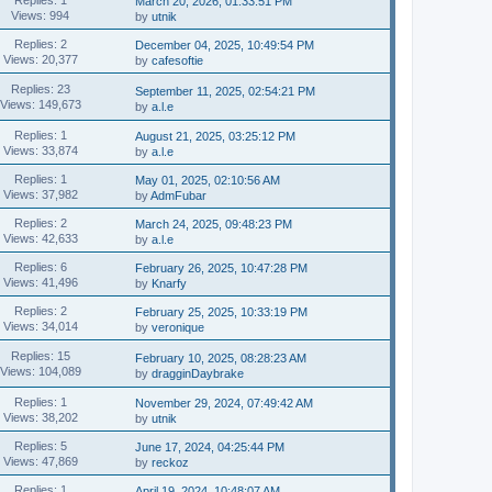
March 20, 2026, 01:33:51 PM
Views: 994
by
utnik
Replies: 2
December 04, 2025, 10:49:54 PM
Views: 20,377
by
cafesoftie
Replies: 23
September 11, 2025, 02:54:21 PM
Views: 149,673
by
a.l.e
Replies: 1
August 21, 2025, 03:25:12 PM
Views: 33,874
by
a.l.e
Replies: 1
May 01, 2025, 02:10:56 AM
Views: 37,982
by
AdmFubar
Replies: 2
March 24, 2025, 09:48:23 PM
Views: 42,633
by
a.l.e
Replies: 6
February 26, 2025, 10:47:28 PM
Views: 41,496
by
Knarfy
Replies: 2
February 25, 2025, 10:33:19 PM
Views: 34,014
by
veronique
Replies: 15
February 10, 2025, 08:28:23 AM
Views: 104,089
by
dragginDaybrake
Replies: 1
November 29, 2024, 07:49:42 AM
Views: 38,202
by
utnik
Replies: 5
June 17, 2024, 04:25:44 PM
Views: 47,869
by
reckoz
Replies: 1
April 19, 2024, 10:48:07 AM