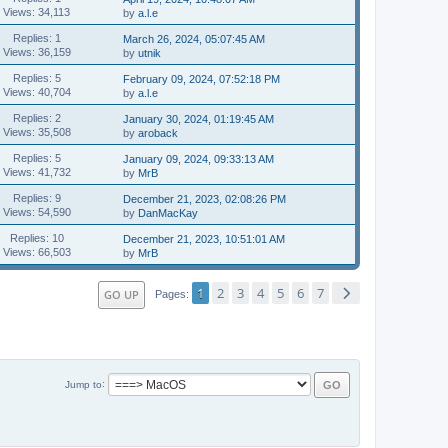
Views: 34,113
by
a.l.e
Replies: 1
March 26, 2024, 05:07:45 AM
Views: 36,159
by
utnik
Replies: 5
February 09, 2024, 07:52:18 PM
Views: 40,704
by
a.l.e
Replies: 2
January 30, 2024, 01:19:45 AM
Views: 35,508
by
aroback
Replies: 5
January 09, 2024, 09:33:13 AM
Views: 41,732
by
MrB
Replies: 9
December 21, 2023, 02:08:26 PM
Views: 54,590
by
DanMacKay
Replies: 10
December 21, 2023, 10:51:01 AM
Views: 66,503
by
MrB
1
2
3
4
5
6
7
GO UP
Pages
Jump to