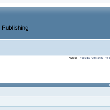
News:
Problems registering, no c