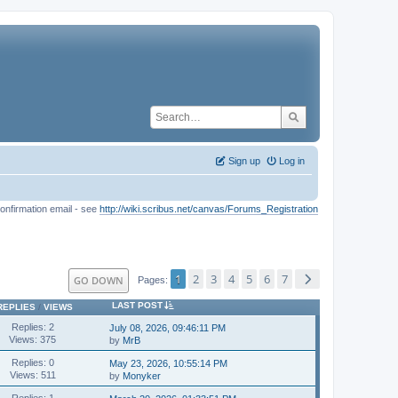
Sign up
Log in
onfirmation email - see
http://wiki.scribus.net/canvas/Forums_Registration
1
2
3
4
5
6
7
GO DOWN
Pages
LAST POST
REPLIES
/
VIEWS
Replies: 2
July 08, 2026, 09:46:11 PM
Views: 375
by
MrB
Replies: 0
May 23, 2026, 10:55:14 PM
Views: 511
by
Monyker
Replies: 1