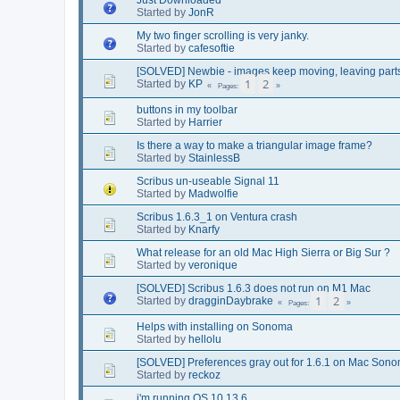
Started by
JonR
My two finger scrolling is very janky.
Started by
cafesoftie
[SOLVED] Newbie - images keep moving, leaving part
1
2
Started by
KP
Pages
buttons in my toolbar
Started by
Harrier
Is there a way to make a triangular image frame?
Started by
StainlessB
Scribus un-useable Signal 11
Started by
Madwolfie
Scribus 1.6.3_1 on Ventura crash
Started by
Knarfy
What release for an old Mac High Sierra or Big Sur ?
Started by
veronique
[SOLVED] Scribus 1.6.3 does not run on M1 Mac
1
2
Started by
dragginDaybrake
Pages
Helps with installing on Sonoma
Started by
hellolu
[SOLVED] Preferences gray out for 1.6.1 on Mac Son
Started by
reckoz
i'm running OS 10.13.6....