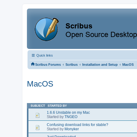
Quick links
‹
‹
‹
Scribus Forums
Scribus
Installation and Setup
MacOS
MacOS
SUBJECT
/
STARTED BY
1.6.6 Unstable on my Mac
Started by
TNGEO
Confusing download links for stable?
Started by
Monyker
Just Downloaded