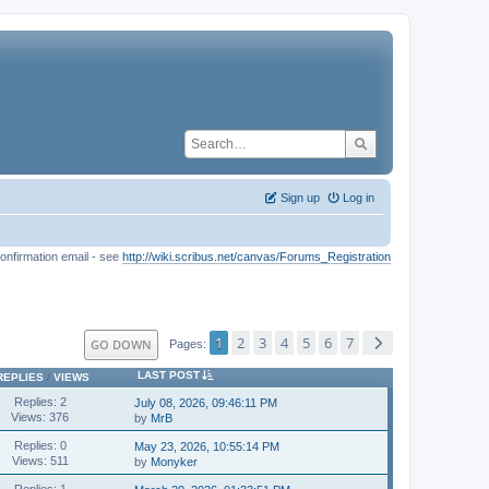
Sign up
Log in
onfirmation email - see
http://wiki.scribus.net/canvas/Forums_Registration
1
2
3
4
5
6
7
GO DOWN
Pages
LAST POST
REPLIES
/
VIEWS
Replies: 2
July 08, 2026, 09:46:11 PM
Views: 376
by
MrB
Replies: 0
May 23, 2026, 10:55:14 PM
Views: 511
by
Monyker
Replies: 1