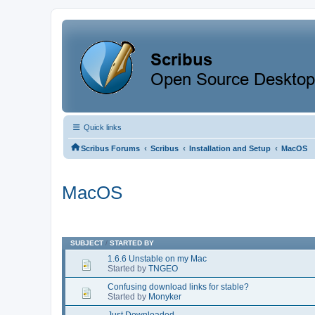
Quick links
‹
‹
‹
Scribus Forums
Scribus
Installation and Setup
MacOS
MacOS
SUBJECT
/
STARTED BY
1.6.6 Unstable on my Mac
Started by
TNGEO
Confusing download links for stable?
Started by
Monyker
Just Downloaded