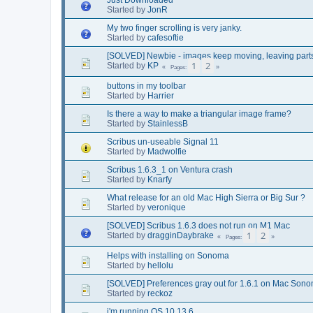
Started by
JonR
My two finger scrolling is very janky.
Started by
cafesoftie
[SOLVED] Newbie - images keep moving, leaving part
1
2
Started by
KP
Pages
buttons in my toolbar
Started by
Harrier
Is there a way to make a triangular image frame?
Started by
StainlessB
Scribus un-useable Signal 11
Started by
Madwolfie
Scribus 1.6.3_1 on Ventura crash
Started by
Knarfy
What release for an old Mac High Sierra or Big Sur ?
Started by
veronique
[SOLVED] Scribus 1.6.3 does not run on M1 Mac
1
2
Started by
dragginDaybrake
Pages
Helps with installing on Sonoma
Started by
hellolu
[SOLVED] Preferences gray out for 1.6.1 on Mac Son
Started by
reckoz
i'm running OS 10.13.6....