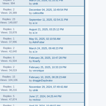
March 20, 2026, 01:33:51 PM
Views: 994
by
utnik
Replies: 2
December 04, 2025, 10:49:54 PM
Views: 20,389
by
cafesoftie
Replies: 23
September 11, 2025, 02:54:21 PM
Views: 149,697
by
a.l.e
Replies: 1
August 21, 2025, 03:25:12 PM
Views: 33,878
by
a.l.e
Replies: 1
May 01, 2025, 02:10:56 AM
Views: 37,996
by
AdmFubar
Replies: 2
March 24, 2025, 09:48:23 PM
Views: 42,640
by
a.l.e
Replies: 6
February 26, 2025, 10:47:28 PM
Views: 41,504
by
Knarfy
Replies: 2
February 25, 2025, 10:33:19 PM
Views: 34,019
by
veronique
Replies: 15
February 10, 2025, 08:28:23 AM
Views: 104,106
by
dragginDaybrake
Replies: 1
November 29, 2024, 07:49:42 AM
Views: 38,216
by
utnik
Replies: 5
June 17, 2024, 04:25:44 PM
Views: 47,874
by
reckoz
Replies: 1
April 19, 2024, 10:48:07 AM