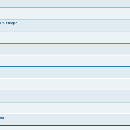
s missing!?
oma