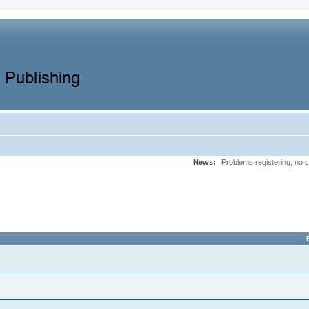
News:
Problems registering, no c