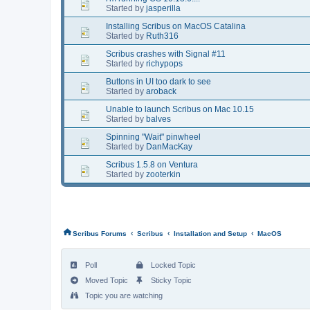
Started by
jasperilla
Installing Scribus on MacOS Catalina
Started by
Ruth316
Scribus crashes with Signal #11
Started by
richypops
Buttons in UI too dark to see
Started by
aroback
Unable to launch Scribus on Mac 10.15
Started by
balves
Spinning "Wait" pinwheel
Started by
DanMacKay
Scribus 1.5.8 on Ventura
Started by
zooterkin
‹
‹
‹
Scribus Forums
Scribus
Installation and Setup
MacOS
Poll
Locked Topic
Moved Topic
Sticky Topic
Topic you are watching