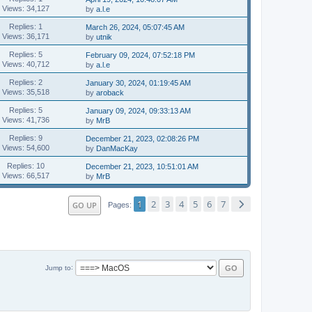
Views: 34,127
by
a.l.e
Replies: 1
March 26, 2024, 05:07:45 AM
Views: 36,171
by
utnik
Replies: 5
February 09, 2024, 07:52:18 PM
Views: 40,712
by
a.l.e
Replies: 2
January 30, 2024, 01:19:45 AM
Views: 35,518
by
aroback
Replies: 5
January 09, 2024, 09:33:13 AM
Views: 41,736
by
MrB
Replies: 9
December 21, 2023, 02:08:26 PM
Views: 54,600
by
DanMacKay
Replies: 10
December 21, 2023, 10:51:01 AM
Views: 66,517
by
MrB
1
2
3
4
5
6
7
GO UP
Pages
Jump to