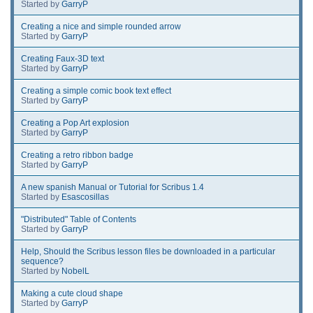
Started by
GarryP
Creating a nice and simple rounded arrow
Started by
GarryP
Creating Faux-3D text
Started by
GarryP
Creating a simple comic book text effect
Started by
GarryP
Creating a Pop Art explosion
Started by
GarryP
Creating a retro ribbon badge
Started by
GarryP
A new spanish Manual or Tutorial for Scribus 1.4
Started by
Esascosillas
"Distributed" Table of Contents
Started by
GarryP
Help, Should the Scribus lesson files be downloaded in a particular
sequence?
Started by
NobelL
Making a cute cloud shape
Started by
GarryP