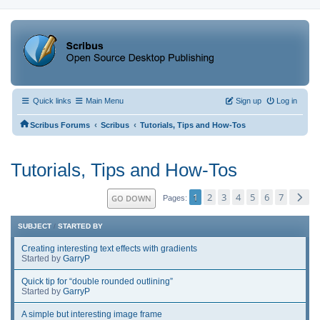
Quick links
Main Menu
Sign up
Log in
‹
‹
Scribus Forums
Scribus
Tutorials, Tips and How-Tos
Tutorials, Tips and How-Tos
1
2
3
4
5
6
7
GO DOWN
Pages
SUBJECT
/
STARTED BY
Creating interesting text effects with gradients
Started by
GarryP
Quick tip for “double rounded outlining”
Started by
GarryP
A simple but interesting image frame