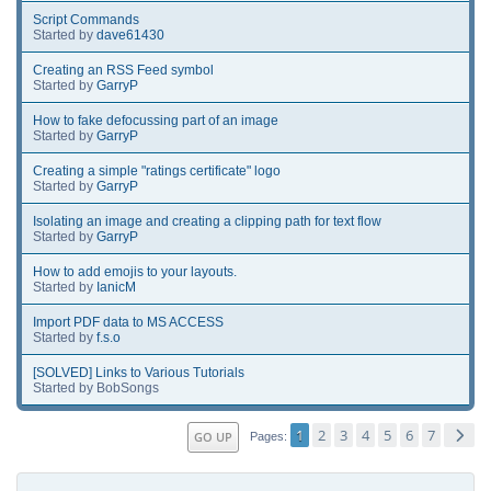
Script Commands
Started by
dave61430
Creating an RSS Feed symbol
Started by
GarryP
How to fake defocussing part of an image
Started by
GarryP
Creating a simple "ratings certificate" logo
Started by
GarryP
Isolating an image and creating a clipping path for text flow
Started by
GarryP
How to add emojis to your layouts.
Started by
IanicM
Import PDF data to MS ACCESS
Started by
f.s.o
[SOLVED] Links to Various Tutorials
Started by BobSongs
1
2
3
4
5
6
7
GO UP
Pages