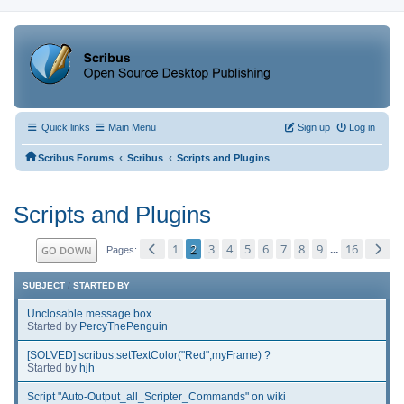
Quick links
Main Menu
Sign up
Log in
‹
‹
Scribus Forums
Scribus
Scripts and Plugins
Scripts and Plugins
1
2
3
4
5
6
7
8
9
16
GO DOWN
...
Pages
SUBJECT
/
STARTED BY
Unclosable message box
Started by
PercyThePenguin
[SOLVED] scribus.setTextColor("Red",myFrame) ?
Started by
hjh
Script "Auto-Output_all_Scripter_Commands" on wiki