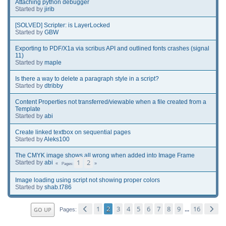
Attaching python debugger
Started by
jirib
[SOLVED] Scripter: is LayerLocked
Started by
GBW
Exporting to PDF/X1a via scribus API and outlined fonts crashes (signal
11)
Started by
maple
Is there a way to delete a paragraph style in a script?
Started by
dtribby
Content Properties not transferred/viewable when a file created from a
Template
Started by
abi
Create linked textbox on sequential pages
Started by
Aleks100
The CMYK image shows all wrong when added into Image Frame
1
2
Started by
abi
Pages
Image loading using script not showing proper colors
Started by
shab.t786
1
2
3
4
5
6
7
8
9
16
GO UP
...
Pages