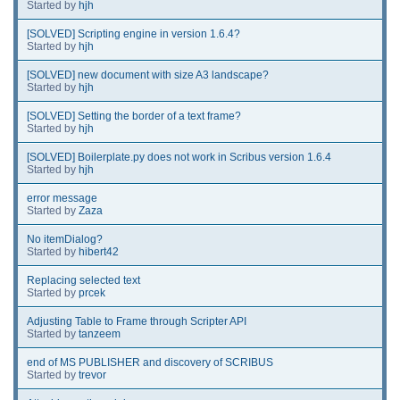
Started by
hjh
[SOLVED] Scripting engine in version 1.6.4?
Started by
hjh
[SOLVED] new document with size A3 landscape?
Started by
hjh
[SOLVED] Setting the border of a text frame?
Started by
hjh
[SOLVED] Boilerplate.py does not work in Scribus version 1.6.4
Started by
hjh
error message
Started by
Zaza
No itemDialog?
Started by
hibert42
Replacing selected text
Started by
prcek
Adjusting Table to Frame through Scripter API
Started by
tanzeem
end of MS PUBLISHER and discovery of SCRIBUS
Started by
trevor