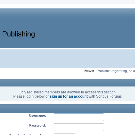
News:
Problems registering, no c
Only registered members are allowed to access this section.
Please login below or
sign up for an account
with Scribus Forums
Username:
Password: