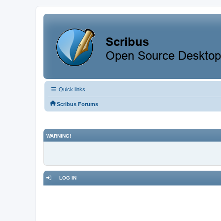
Quick links
Scribus Forums
WARNING!
LOG IN