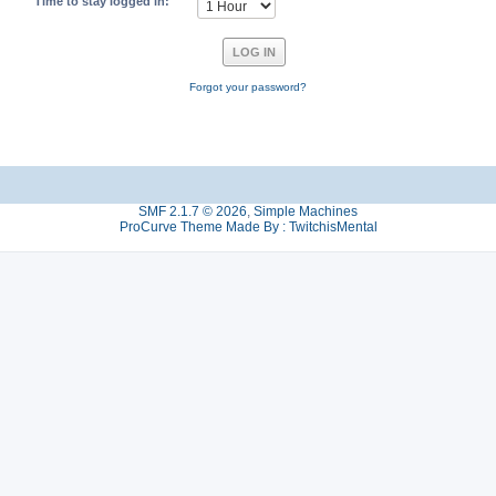
Time to stay logged in:
Forgot your password?
SMF 2.1.7 © 2026
,
Simple Machines
ProCurve Theme Made By : TwitchisMental