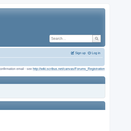
Sign up
Log in
onfirmation email - see
http://wiki.scribus.net/canvas/Forums_Registration