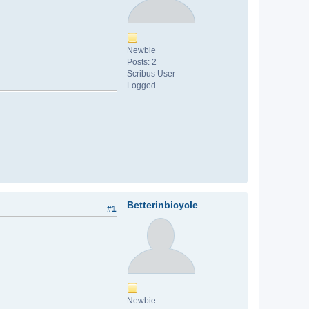
Newbie
Posts: 2
Scribus User
Logged
Betterinbicycle
#1
Newbie