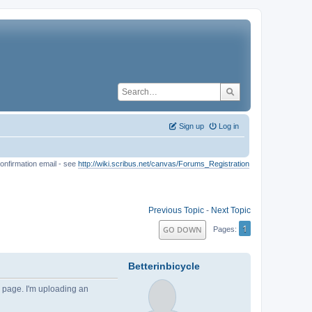
Sign up
Log in
onfirmation email - see
http://wiki.scribus.net/canvas/Forums_Registration
Previous Topic
-
Next Topic
1
GO DOWN
Pages
Betterinbicycle
e page. I'm uploading an