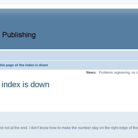
the page of the index is down
News:
Problems registering, no c
 index is down
d not at the end. I don't know how to make the number stay on the right edge of th