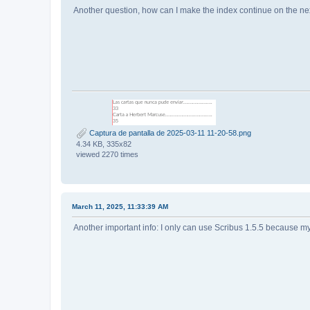
Another question, how can I make the index continue on the nex
Captura de pantalla de 2025-03-11 11-20-58.png
4.34 KB, 335x82
viewed 2270 times
March 11, 2025, 11:33:39 AM
Another important info: I only can use Scribus 1.5.5 because my