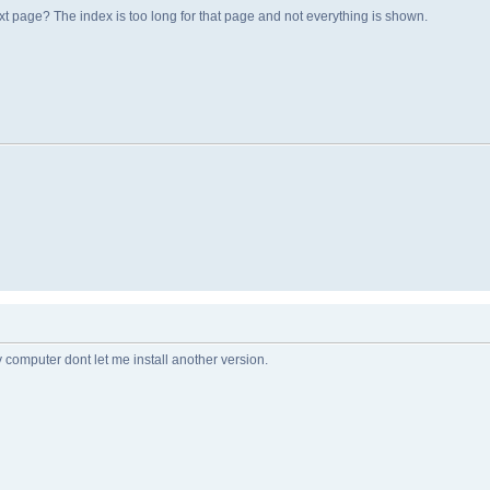
t page? The index is too long for that page and not everything is shown.
 computer dont let me install another version.