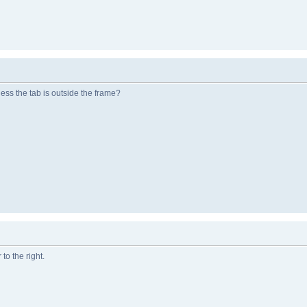
ess the tab is outside the frame?
 to the right.