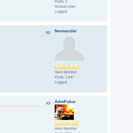
Posts: 2
Scribus User
Logged
Nermander
#2
Hero Member
Posts: 1,847
Logged
AdmFubar
#3
Hero Member