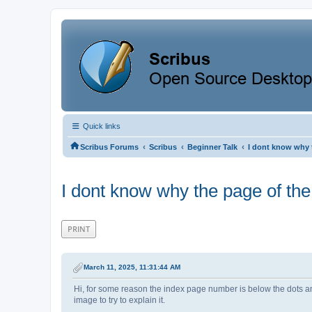
Quick links
‹
‹
‹
Scribus Forums
Scribus
Beginner Talk
I dont know why 
I dont know why the page of the
PRINT
March 11, 2025, 11:31:44 AM
Hi, for some reason the index page number is below the dots an
image to try to explain it.