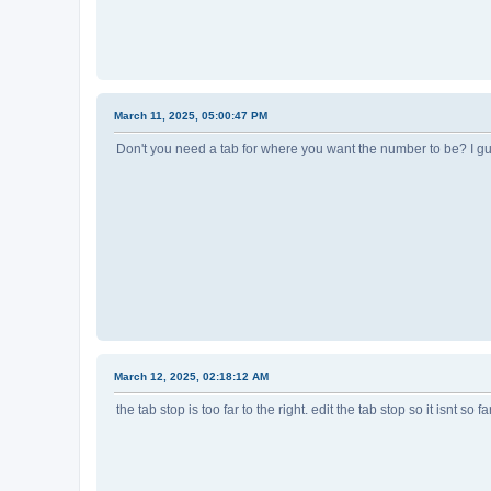
March 11, 2025, 05:00:47 PM
Don't you need a tab for where you want the number to be? I gu
March 12, 2025, 02:18:12 AM
the tab stop is too far to the right. edit the tab stop so it isnt so far