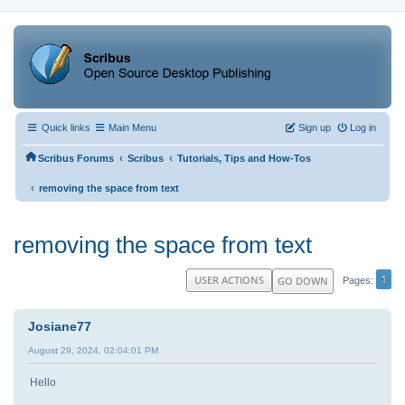
Quick links
Main Menu
Sign up
Log in
‹
‹
Scribus Forums
Scribus
Tutorials, Tips and How-Tos
‹
removing the space from text
removing the space from text
1
USER ACTIONS
GO DOWN
Pages
Josiane77
August 29, 2024, 02:04:01 PM
Hello