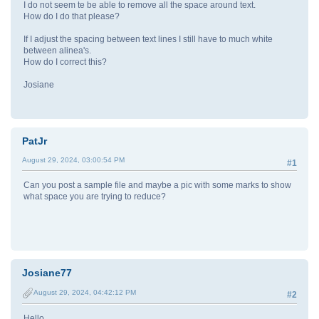
I do not seem te be able to remove all the space around text.
How do I do that please?
If I adjust the spacing between text lines I still have to much white
between alinea's.
How do I correct this?
Josiane
PatJr
August 29, 2024, 03:00:54 PM
#1
Can you post a sample file and maybe a pic with some marks to show
what space you are trying to reduce?
Josiane77
August 29, 2024, 04:42:12 PM
#2
Hello