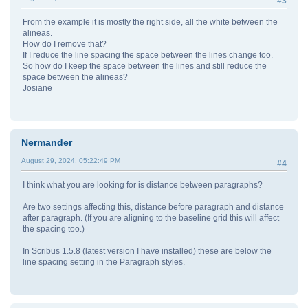
#3
From the example it is mostly the right side, all the white between the
alineas.
How do I remove that?
If I reduce the line spacing the space between the lines change too.
So how do I keep the space between the lines and still reduce the
space between the alineas?
Josiane
Nermander
August 29, 2024, 05:22:49 PM
#4
I think what you are looking for is distance between paragraphs?
Are two settings affecting this, distance before paragraph and distance
after paragraph. (If you are aligning to the baseline grid this will affect
the spacing too.)
In Scribus 1.5.8 (latest version I have installed) these are below the
line spacing setting in the Paragraph styles.