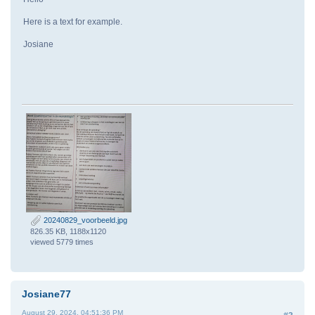
Here is a text for example.
Josiane
20240829_voorbeeld.jpg
826.35 KB, 1188x1120
viewed 5779 times
Josiane77
August 29, 2024, 04:51:36 PM