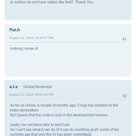
or scribus do not have option like that? Thank You,
PatJr
August 13, 2024, 03:30:47 PM
#1
nothing I know of
a.l.e
Global Moderator
August 13, 2024, 08:03:16 PM
#2
As far as I know, a couple of months ago, Craig has worked on the
index generation.
But I guess that the code is only in the development version.
Sadly, I've not been able to test it yet.
So I can't say what it can do (if it can do anything at all: some of the
commits say that only the UI has been committed).