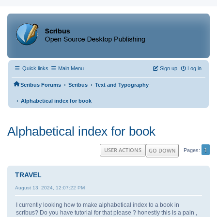
Quick links
Main Menu
Sign up
Log in
‹
‹
Scribus Forums
Scribus
Text and Typography
‹
Alphabetical index for book
Alphabetical index for book
1
USER ACTIONS
GO DOWN
Pages
TRAVEL
August 13, 2024, 12:07:22 PM
I currently looking how to make alphabetical index to a book in
scribus? Do you have tutorial for that please ? honestly this is a pain ,