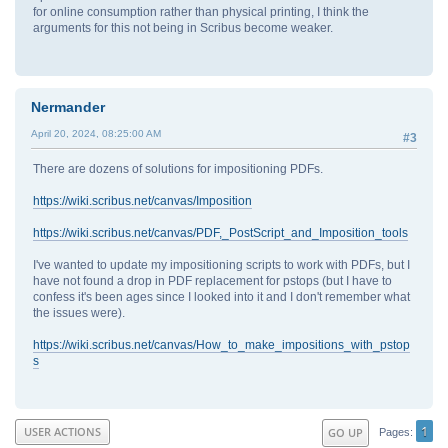
for online consumption rather than physical printing, I think the
arguments for this not being in Scribus become weaker.
Nermander
April 20, 2024, 08:25:00 AM
#3
There are dozens of solutions for impositioning PDFs.
https://wiki.scribus.net/canvas/Imposition
https://wiki.scribus.net/canvas/PDF,_PostScript_and_Imposition_tools
I've wanted to update my impositioning scripts to work with PDFs, but I
have not found a drop in PDF replacement for pstops (but I have to
confess it's been ages since I looked into it and I don't remember what
the issues were).
https://wiki.scribus.net/canvas/How_to_make_impositions_with_pstop
s
1
USER ACTIONS
GO UP
Pages