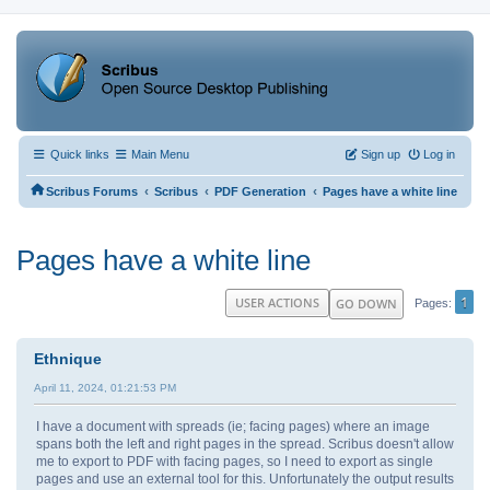
Quick links
Main Menu
Sign up
Log in
‹
‹
‹
Scribus Forums
Scribus
PDF Generation
Pages have a white line
Pages have a white line
1
USER ACTIONS
GO DOWN
Pages
Ethnique
April 11, 2024, 01:21:53 PM
I have a document with spreads (ie; facing pages) where an image
spans both the left and right pages in the spread. Scribus doesn't allow
me to export to PDF with facing pages, so I need to export as single
pages and use an external tool for this. Unfortunately the output results