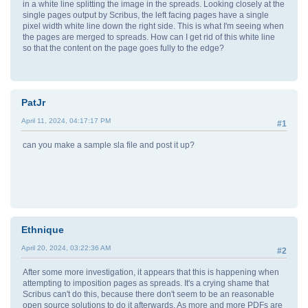
in a white line splitting the image in the spreads. Looking closely at the
single pages output by Scribus, the left facing pages have a single
pixel width white line down the right side. This is what I'm seeing when
the pages are merged to spreads. How can I get rid of this white line
so that the content on the page goes fully to the edge?
PatJr
April 11, 2024, 04:17:17 PM
#1
can you make a sample sla file and post it up?
Ethnique
April 20, 2024, 03:22:36 AM
#2
After some more investigation, it appears that this is happening when
attempting to imposition pages as spreads. It's a crying shame that
Scribus can't do this, because there don't seem to be an reasonable
open source solutions to do it afterwards. As more and more PDFs are