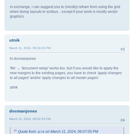
in exchange, i can suggest you to (mostly) refrain from using the grid
when doing layouts in scribus... except if your work is mostly vector
graphics.
utnik
March 11, 2024, 06:39:20 PM
#3
hi docmanjones
'file' → 'document setup'
works too. but if you would like to apply the
new margins to the existing pages, you have to check
'apply changes
to all pages'
and/or
'apply changes to all master pages'
.
utnik
docmanjones
March 11, 2024, 08:02:03 PM
#4
Quote from: a.l.e on March 11, 2024, 06:07:05 PM