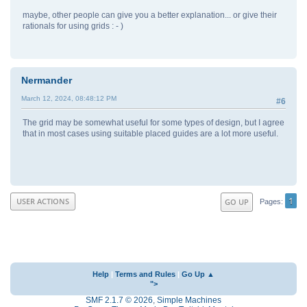
maybe, other people can give you a better explanation... or give their
rationals for using grids : - )
Nermander
March 12, 2024, 08:48:12 PM
#6
The grid may be somewhat useful for some types of design, but I agree
that in most cases using suitable placed guides are a lot more useful.
1
USER ACTIONS
GO UP
Pages
Help
|
Terms and Rules
|
Go Up ▲
">
SMF 2.1.7 © 2026
,
Simple Machines