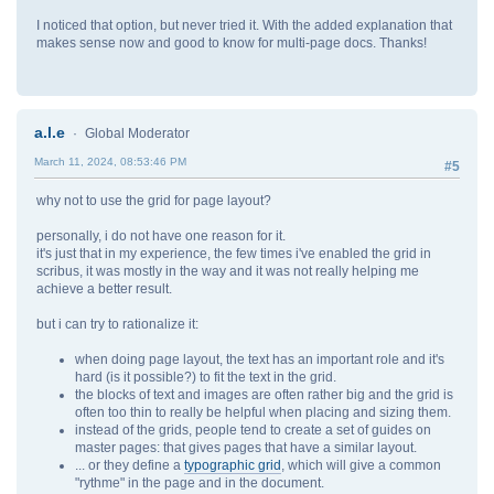
I noticed that option, but never tried it. With the added explanation that
makes sense now and good to know for multi-page docs. Thanks!
a.l.e
Global Moderator
March 11, 2024, 08:53:46 PM
#5
why not to use the grid for page layout?
personally, i do not have one reason for it.
it's just that in my experience, the few times i've enabled the grid in
scribus, it was mostly in the way and it was not really helping me
achieve a better result.
but i can try to rationalize it:
when doing page layout, the text has an important role and it's
hard (is it possible?) to fit the text in the grid.
the blocks of text and images are often rather big and the grid is
often too thin to really be helpful when placing and sizing them.
instead of the grids, people tend to create a set of guides on
master pages: that gives pages that have a similar layout.
... or they define a
typographic grid
, which will give a common
"rythme" in the page and in the document.