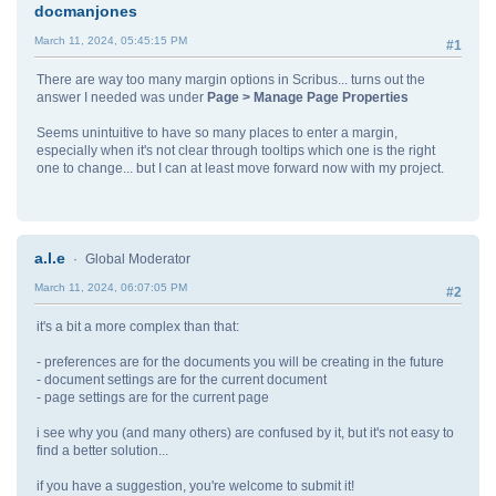
docmanjones
March 11, 2024, 05:45:15 PM
#1
There are way too many margin options in Scribus... turns out the
answer I needed was under
Page > Manage Page Properties
Seems unintuitive to have so many places to enter a margin,
especially when it's not clear through tooltips which one is the right
one to change... but I can at least move forward now with my project.
a.l.e
Global Moderator
March 11, 2024, 06:07:05 PM
#2
it's a bit a more complex than that:
- preferences are for the documents you will be creating in the future
- document settings are for the current document
- page settings are for the current page
i see why you (and many others) are confused by it, but it's not easy to
find a better solution...
if you have a suggestion, you're welcome to submit it!