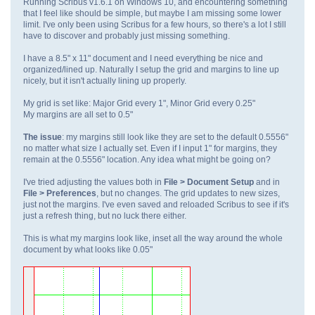
Running Scribus v1.6.1 on Windows 10, and encountering something
that I feel like should be simple, but maybe I am missing some lower
limit. I've only been using Scribus for a few hours, so there's a lot I still
have to discover and probably just missing something.
I have a 8.5" x 11" document and I need everything be nice and
organized/lined up. Naturally I setup the grid and margins to line up
nicely, but it isn't actually lining up properly.
My grid is set like: Major Grid every 1", Minor Grid every 0.25"
My margins are all set to 0.5"
The issue
: my margins still look like they are set to the default 0.5556"
no matter what size I actually set. Even if I input 1" for margins, they
remain at the 0.5556" location. Any idea what might be going on?
I've tried adjusting the values both in
File > Document Setup
and in
File > Preferences
, but no changes. The grid updates to new sizes,
just not the margins. I've even saved and reloaded Scribus to see if it's
just a refresh thing, but no luck there either.
This is what my margins look like, inset all the way around the whole
document by what looks like 0.05"