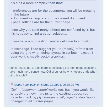
it's a bit a more complex than that:
- preferences are for the documents you will be creating
in the future
- document settings are for the current document
- page settings are for the current page
i see why you (and many others) are confused by it, but
it's not easy to find a better solution...
if you have a suggestion, you're welcome to submit it!
in exchange, i can suggest you to (mostly) refrain from
using the grid when doing layouts in scribus... except if
your work is mostly vector graphics.
Thanks! I see, that is a bit more complicated but their menu locations
make much more sense now. Out of curiosity, why not use grids when
doing layouts?
Quote from: utnik on March 11, 2024, 06:39:20 PM
'file' → 'document setup'
works too. but if you would like
to apply the new margins to the existing pages, you
have to check
'apply changes to all pages'
and/or
'apply
changes to all master pages'
.