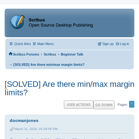
Quick links
Main Menu
Sign up
Log in
‹
‹
Scribus Forums
Scribus
Beginner Talk
‹
[SOLVED] Are there min/max margin limits?
[SOLVED] Are there min/max margin
limits?
1
USER ACTIONS
GO DOWN
Pages
docmanjones
March 11, 2024, 05:29:56 PM