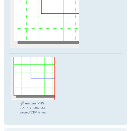
margins.PNG
2.21 KB, 238x233
viewed 3364 times