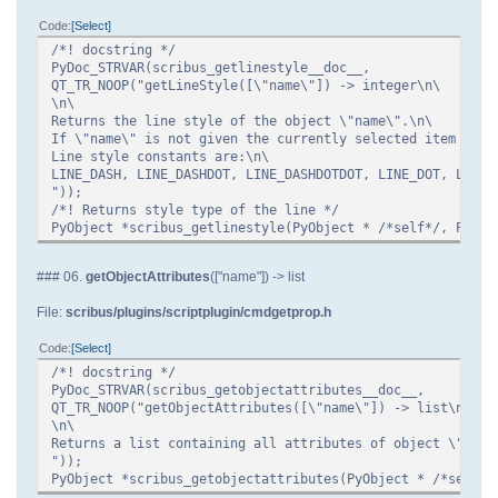
Code
Select
/*! docstring */
PyDoc_STRVAR(scribus_getlinestyle__doc__,
QT_TR_NOOP("getLineStyle([\"name\"]) -> integer\n\
\n\
Returns the line style of the object \"name\".\n\
If \"name\" is not given the currently selected item is u
Line style constants are:\n\
LINE_DASH, LINE_DASHDOT, LINE_DASHDOTDOT, LINE_DOT, LINE_
"));
/*! Returns style type of the line */
PyObject *scribus_getlinestyle(PyObject * /*self*/, PyObj
### 06.
getObjectAttributes
(["name"]) -> list
File:
scribus/plugins/scriptplugin/cmdgetprop.h
Code
Select
/*! docstring */
PyDoc_STRVAR(scribus_getobjectattributes__doc__,
QT_TR_NOOP("getObjectAttributes([\"name\"]) -> list\n\
\n\
Returns a list containing all attributes of object \"name
"));
PyObject *scribus_getobjectattributes(PyObject * /*self*/