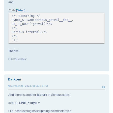
and
Code
Select
/*! docstring */
PyDoc_STRVAR(scribus_getval__doc__,
QT_TR_NOOP("getval()\n\
\n\
Scribus internal.\n\
\n\
"));
Thanks!
Darko Nikolić
Darkoni
November 26, 2023, 08:49:18 PM
#1
And there is another
feature
in Scribus code:
### 11.
LINE_< style >
File: scribus/plugins/scriptplugin/cmdsetprop.h