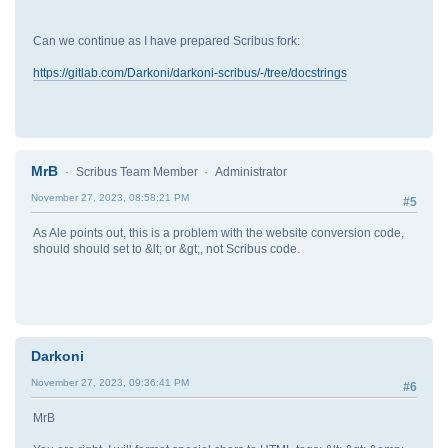
Can we continue as I have prepared Scribus fork:
https://gitlab.com/Darkoni/darkoni-scribus/-/tree/docstrings
MrB
Scribus Team Member
Administrator
November 27, 2023, 08:58:21 PM
#5
As Ale points out, this is a problem with the website conversion code,
should should set to &lt; or &gt;, not Scribus code.
Darkoni
November 27, 2023, 09:36:41 PM
#6
MrB