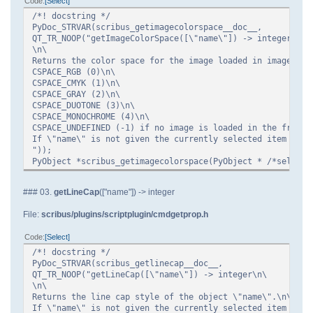
Code
Select
/*! docstring */
PyDoc_STRVAR(scribus_getimagecolorspace__doc__,
QT_TR_NOOP("getImageColorSpace([\"name\"]) -> integer\n\
\n\
Returns the color space for the image loaded in image fra
CSPACE_RGB (0)\n\
CSPACE_CMYK (1)\n\
CSPACE_GRAY (2)\n\
CSPACE_DUOTONE (3)\n\
CSPACE_MONOCHROME (4)\n\
CSPACE_UNDEFINED (-1) if no image is loaded in the frame.
If \"name\" is not given the currently selected item is u
"));
PyObject *scribus_getimagecolorspace(PyObject * /*self*/,
### 03.
getLineCap
(["name"]) -> integer
File:
scribus/plugins/scriptplugin/cmdgetprop.h
Code
Select
/*! docstring */
PyDoc_STRVAR(scribus_getlinecap__doc__,
QT_TR_NOOP("getLineCap([\"name\"]) -> integer\n\
\n\
Returns the line cap style of the object \"name\".\n\
If \"name\" is not given the currently selected item is u