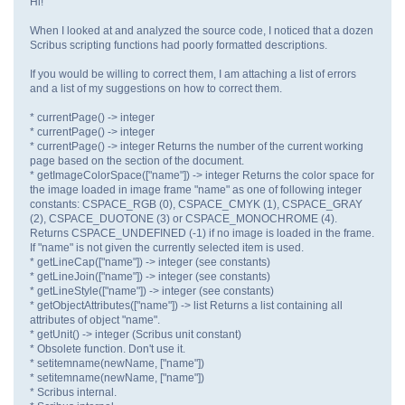
Hi!
When I looked at and analyzed the source code, I noticed that a dozen
Scribus scripting functions had poorly formatted descriptions.
If you would be willing to correct them, I am attaching a list of errors
and a list of my suggestions on how to correct them.
* currentPage() -> integer
* currentPage() -> integer
* currentPage() -> integer Returns the number of the current working
page based on the section of the document.
* getImageColorSpace(["name"]) -> integer Returns the color space for
the image loaded in image frame "name" as one of following integer
constants: CSPACE_RGB (0), CSPACE_CMYK (1), CSPACE_GRAY
(2), CSPACE_DUOTONE (3) or CSPACE_MONOCHROME (4).
Returns CSPACE_UNDEFINED (-1) if no image is loaded in the frame.
If "name" is not given the currently selected item is used.
* getLineCap(["name"]) -> integer (see constants)
* getLineJoin(["name"]) -> integer (see constants)
* getLineStyle(["name"]) -> integer (see constants)
* getObjectAttributes(["name"]) -> list Returns a list containing all
attributes of object "name".
* getUnit() -> integer (Scribus unit constant)
* Obsolete function. Don't use it.
* setitemname(newName, ["name"])
* setitemname(newName, ["name"])
* Scribus internal.