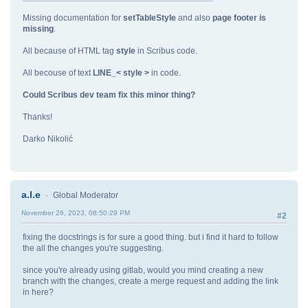
Missing documentation for
setTableStyle
and also
page footer is
missing
.
All because of HTML tag
style
in Scribus code.
All becouse of text
LINE_< style >
in code.
Could Scribus dev team fix this minor thing?
Thanks!
Darko Nikolić
a.l.e
Global Moderator
November 26, 2023, 08:50:29 PM
#2
fixing the docstrings is for sure a good thing. but i find it hard to follow
the all the changes you're suggesting.
since you're already using gitlab, would you mind creating a new
branch with the changes, create a merge request and adding the link
in here?