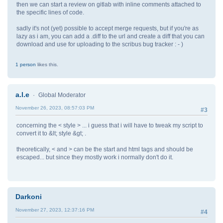
then we can start a review on gitlab with inline comments attached to
the specific lines of code.
sadly it's not (yet) possible to accept merge requests, but if you're as
lazy as i am, you can add a .diff to the url and create a diff that you can
download and use for uploading to the scribus bug tracker : - )
1 person
likes this.
a.l.e
Global Moderator
November 26, 2023, 08:57:03 PM
#3
concerning the < style > ... i guess that i will have to tweak my script to
convert it to &lt; style &gt; .
theoretically, < and > can be the start and html tags and should be
escaped... but since they mostly work i normally don't do it.
Darkoni
November 27, 2023, 12:37:16 PM
#4