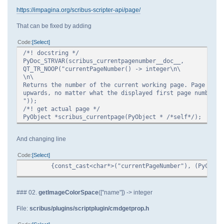
https://impagina.org/scribus-scripter-api/page/
That can be fixed by adding
Code
Select
/*! docstring */
PyDoc_STRVAR(scribus_currentpagenumber__doc__,
QT_TR_NOOP("currentPageNumber() -> integer\n\
\n\
Returns the number of the current working page. Page numb
upwards, no matter what the displayed first page number o
"));
/*! get actual page */
PyObject *scribus_currentpage(PyObject * /*self*/);
And changing line
Code
Select
{const_cast<char*>("currentPageNumber"), (PyCFunc
### 02.
getImageColorSpace
(["name"]) -> integer
File:
scribus/plugins/scriptplugin/cmdgetprop.h