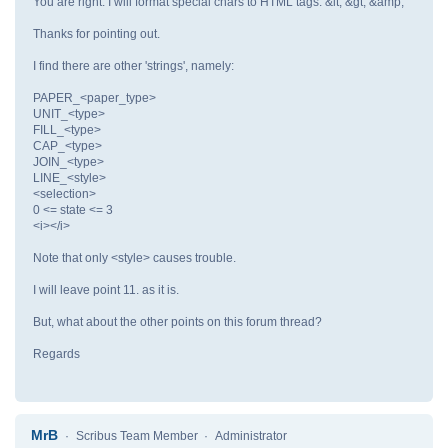
You are right. I will format special chars to HTML tags: &lt; &gt; &amp;
Thanks for pointing out.
I find there are other 'strings', namely:
PAPER_<paper_type>
UNIT_<type>
FILL_<type>
CAP_<type>
JOIN_<type>
LINE_<style>
<selection>
0 <= state <= 3
<i></i>
Note that only <style> causes trouble.
I will leave point 11. as it is.
But, what about the other points on this forum thread?
Regards
MrB
Scribus Team Member
Administrator