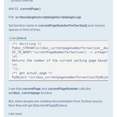
* Scribus internal.
### 01.
currentPage
()
File:
scribus/plugins/scriptplugin/scriptplugin.cpp
Set function name to
currentPageNumberForSection()
and remove
spaces in front of lines
Code
Select
/*! docstring */
PyDoc_STRVAR(scribus_currentpagenumberforsection__doc__,
QT_TR_NOOP("currentPageNumberForSection() -> integer\n\
\n\
Returns the number of the current working page based on t
\n\
"));
/*! get actual page */
PyObject *scribus_currentpagenumberforsection(PyObject * 
I see that
currentPage
and
currentPageNumber
calls the
scribus_currentpage
function.
But, when people are creating documentation from Scribus source,
then they will get [/b]currentPage[/b] twice.
Like here: