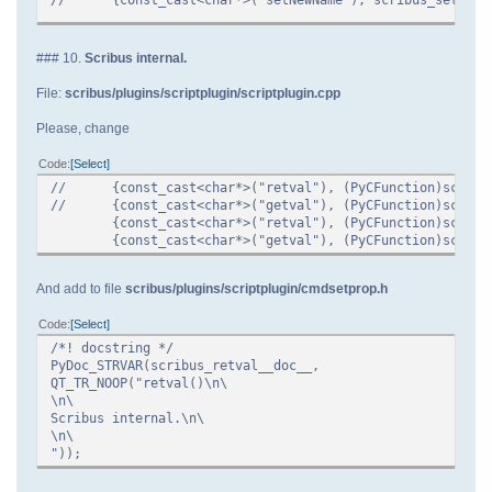
### 10.
Scribus internal.
File:
scribus/plugins/scriptplugin/scriptplugin.cpp
Please, change
Code
Select
//
{const_cast<char*>("retval"), (PyCFunction)scribu
//
{const_cast<char*>("getval"), (PyCFunction)scribu
{const_cast<char*>("retval"), (PyCFunction)scribu
{const_cast<char*>("getval"), (PyCFunction)scrib
And add to file
scribus/plugins/scriptplugin/cmdsetprop.h
Code
Select
/*! docstring */
PyDoc_STRVAR(scribus_retval__doc__,
QT_TR_NOOP("retval()\n\
\n\
Scribus internal.\n\
\n\
"));