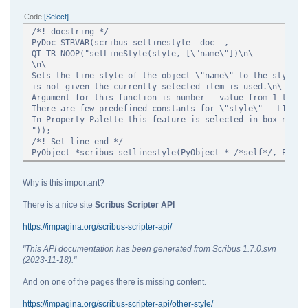
Code
Select
/*! docstring */
PyDoc_STRVAR(scribus_setlinestyle__doc__,
QT_TR_NOOP("setLineStyle(style, [\"name\"])\n\
\n\
Sets the line style of the object \"name\" to the style \
is not given the currently selected item is used.\n\
Argument for this function is number - value from 1 to 37
There are few predefined constants for \"style\" - LINE_<
In Property Palette this feature is selected in box named
"));
/*! Set line end */
PyObject *scribus_setlinestyle(PyObject * /*self*/, PyObj
Why is this important?
There is a nice site
Scribus Scripter API
https://impagina.org/scribus-scripter-api/
"This API documentation has been generated from Scribus 1.7.0.svn
(2023-11-18)."
And on one of the pages there is missing content.
https://impagina.org/scribus-scripter-api/other-style/