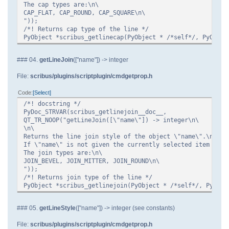
The cap types are:\n\
CAP_FLAT, CAP_ROUND, CAP_SQUARE\n\
"));
/*! Returns cap type of the line */
PyObject *scribus_getlinecap(PyObject * /*self*/, PyObjec
### 04.
getLineJoin
(["name"]) -> integer
File:
scribus/plugins/scriptplugin/cmdgetprop.h
Code
Select
/*! docstring */
PyDoc_STRVAR(scribus_getlinejoin__doc__,
QT_TR_NOOP("getLineJoin([\"name\"]) -> integer\n\
\n\
Returns the line join style of the object \"name\".\n\
If \"name\" is not given the currently selected item is u
The join types are:\n\
JOIN_BEVEL, JOIN_MITTER, JOIN_ROUND\n\
"));
/*! Returns join type of the line */
PyObject *scribus_getlinejoin(PyObject * /*self*/, PyObje
### 05.
getLineStyle
(["name"]) -> integer (see constants)
File:
scribus/plugins/scriptplugin/cmdgetprop.h