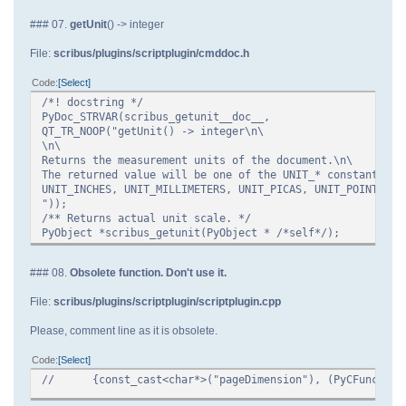
### 07.
getUnit
() -> integer
File:
scribus/plugins/scriptplugin/cmddoc.h
Code
Select
/*! docstring */
PyDoc_STRVAR(scribus_getunit__doc__,
QT_TR_NOOP("getUnit() -> integer\n\
\n\
Returns the measurement units of the document.\n\
The returned value will be one of the UNIT_* constants:\n
UNIT_INCHES, UNIT_MILLIMETERS, UNIT_PICAS, UNIT_POINTS.\n
"));
/** Returns actual unit scale. */
PyObject *scribus_getunit(PyObject * /*self*/);
### 08.
Obsolete function. Don't use it.
File:
scribus/plugins/scriptplugin/scriptplugin.cpp
Please, comment line as it is obsolete.
Code
Select
//
{const_cast<char*>("pageDimension"), (PyCFunction