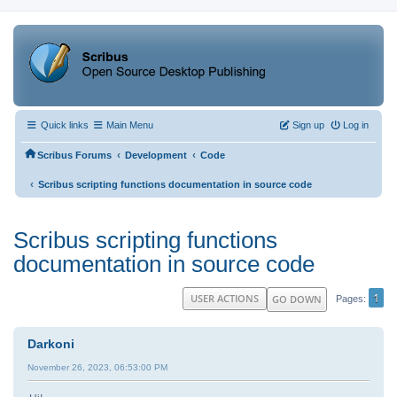
Quick links
Main Menu
Sign up
Log in
‹
‹
Scribus Forums
Development
Code
‹
Scribus scripting functions documentation in source code
Scribus scripting functions
documentation in source code
1
USER ACTIONS
GO DOWN
Pages
Darkoni
November 26, 2023, 06:53:00 PM