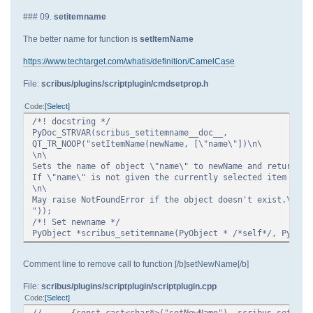
### 09.
setitemname
The better name for function is
setItemName
https://www.techtarget.com/whatis/definition/CamelCase
File:
scribus/plugins/scriptplugin/cmdsetprop.h
Code
Select
/*! docstring */
PyDoc_STRVAR(scribus_setitemname__doc__,
QT_TR_NOOP("setItemName(newName, [\"name\"])\n\
\n\
Sets the name of object \"name\" to newName and returns t
If \"name\" is not given the currently selected item is u
\n\
May raise NotFoundError if the object doesn't exist.\n\
"));
/*! Set newname */
PyObject *scribus_setitemname(PyObject * /*self*/, PyObje
Comment line to remove call to function [/b]setNewName[/b]
File:
scribus/plugins/scriptplugin/scriptplugin.cpp
Code
Select
//
{const_cast<char*>("setNewName"), scribus_setitem