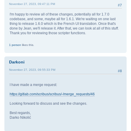
November 27, 2023, 09:47:11 PM
#7
I'm happy to review all of these changes, potentially all for 1.7.0
codebase, and some, maybe all for 1.6.1. We're waiting on one last
thing to release 1.6.0 which is the French UI translation. Once that's
done by Jean, we'll release it. After that, we can look at all of this stuff.
Thank you for reviewing those scripter functions.
1 person
likes this.
Darkoni
November 27, 2023, 09:55:33 PM
#8
I have made a merge request:
https://gitlab.com/scribus/scribus/-/merge_requests/46
Looking forward to discuss and see the changes.
Best regards,
Darko Nikolić